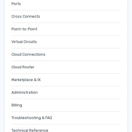
Ports
Cross Connects
Point-to-Point
Virtual Circuits
Cloud Connections
Cloud Router
Marketplace & IX
Administration
Billing
Troubleshooting & FAQ
Technical Reference