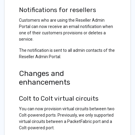
Notifications for resellers
Customers who are using the Reseller Admin
Portal can now receive an email notification when
one of their customers provisions or deletes a
service.
The notification is sent to all admin contacts of the
Reseller Admin Portal.
Changes and
enhancements
Colt to Colt virtual circuits
You can now provision virtual circuits between two
Colt-powered ports. Previously, we only supported
virtual circuits between a PacketFabric port and a
Colt-powered port.