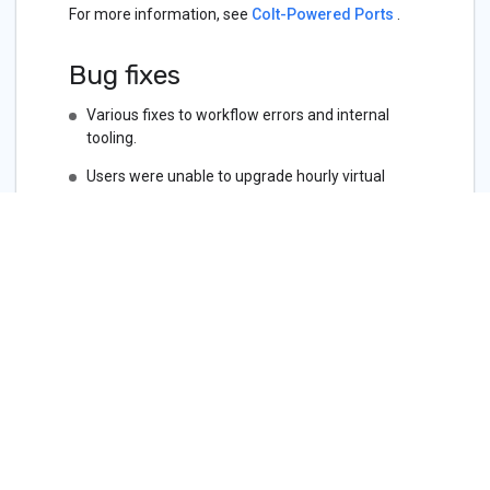
For more information, see
Colt-Powered Ports
.
Bug fixes
Various fixes to workflow errors and internal
tooling.
Users were unable to upgrade hourly virtual
circuits.
User were unable to select the current speed
when renewing services.
Users with improperly configured SSO were not
seeing the appropriate error message, causing
confusion.
The API call
DELETE /bgp-
was not working
settings/{id}/prefixes
unless performed through the portal.