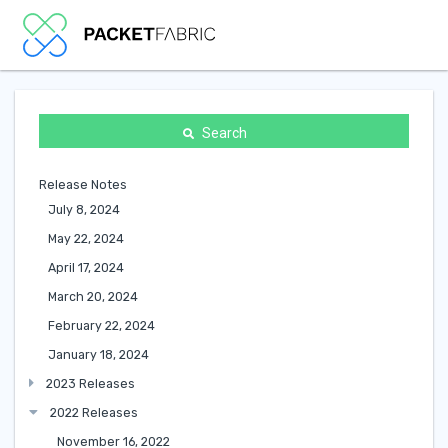
Search
Release Notes
July 8, 2024
May 22, 2024
April 17, 2024
March 20, 2024
February 22, 2024
January 18, 2024
2023 Releases
2022 Releases
November 16, 2022