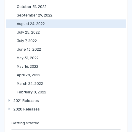
October 31, 2022
September 29, 2022
August 24, 2022
July 25, 2022
July 7, 2022
June 13, 2022
May 31, 2022
May 16, 2022
April 28, 2022
March 24, 2022
February 8, 2022
2021 Releases
2020 Releases
Getting Started