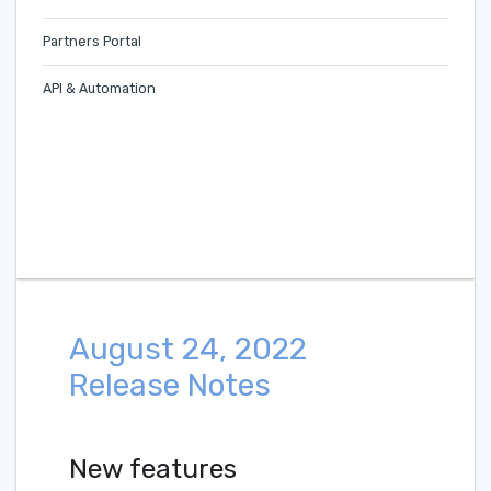
Partners Portal
API & Automation
August 24, 2022
Release Notes
New features