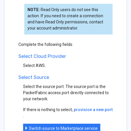
NOTE:
Read Only users do not see this
action. If you need to create a connection
and have Read Only permissions, contact
your account administrator.
Complete the following fields:
Select Cloud Provider
Select AWS.
Select Source
Select the source port. The source port is the
PacketFabric access port directly connected to
your network.
If there is nothing to select,
provision a new port
.
Switch source to Marketplace service