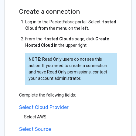
Create a connection
Log in to the PacketFabric portal. Select
Hosted
Cloud
from the menu on the left.
From the
Hosted Clouds
page, click
Create
Hosted Cloud
in the upper right.
NOTE:
Read Only users do not see this
action. If you need to create a connection
and have Read Only permissions, contact
your account administrator.
Complete the following fields:
Select Cloud Provider
Select AWS.
Select Source