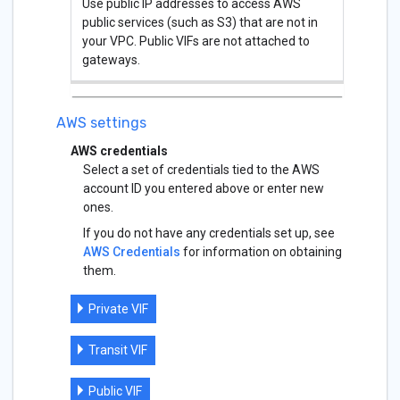
Use public IP addresses to access AWS
public services (such as S3) that are not in
your VPC. Public VIFs are not attached to
gateways.
AWS settings
AWS credentials
Select a set of credentials tied to the AWS
account ID you entered above or enter new
ones.
If you do not have any credentials set up, see
AWS Credentials
for information on obtaining
them.
Private VIF
Transit VIF
Public VIF