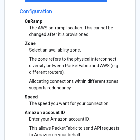
Configuration
OnRamp
The AWS on-ramp location. This cannot be
changed after it is provisioned.
Zone
Select an availability zone.
The zone refers to the physical interconnect
diversity between PacketFabric and AWS (e.g.
different routers).
Allocating connections within different zones
supports redundancy.
Speed
The speed you want for your connection.
Amazon account ID
Enter your Amazon account ID.
This allows PacketFabric to send API requests
to Amazon on your behalf.