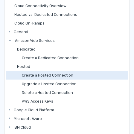
Cloud Connectivity Overview
Hosted vs. Dedicated Connections
Cloud On-Ramps
General
Amazon Web Services
Dedicated
Create a Dedicated Connection
Hosted
Create a Hosted Connection
Upgrade a Hosted Connection
Delete a Hosted Connection
AWS Access Keys
Google Cloud Platform
Microsoft Azure
IBM Cloud