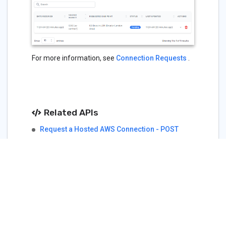
For more information, see
Connection Requests
.
Related APIs
Request a Hosted AWS Connection - POST
Cloud Services - AWS
Terraform
packetfabric_cs_aws_hosted_connection
(Resource)