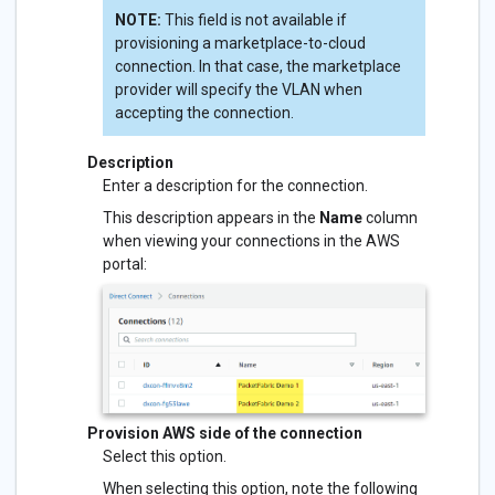
NOTE:
This field is not available if
provisioning a marketplace-to-cloud
connection. In that case, the marketplace
provider will specify the VLAN when
accepting the connection.
Description
Enter a description for the connection.
This description appears in the
Name
column
when viewing your connections in the AWS
portal:
Provision AWS side of the connection
Select this option.
When selecting this option, note the following