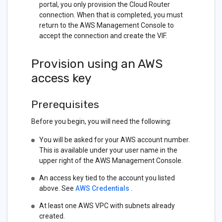
portal, you only provision the Cloud Router
connection. When that is completed, you must
return to the AWS Management Console to
accept the connection and create the VIF.
Provision using an AWS
access key
Prerequisites
Before you begin, you will need the following:
You will be asked for your AWS account number.
This is available under your user name in the
upper right of the AWS Management Console.
An access key tied to the account you listed
above. See
AWS Credentials
.
At least one AWS VPC with subnets already
created.