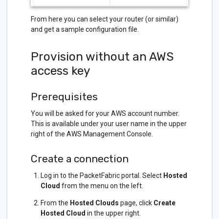
From here you can select your router (or similar)
and get a sample configuration file.
Provision without an AWS
access key
Prerequisites
You will be asked for your AWS account number.
This is available under your user name in the upper
right of the AWS Management Console.
Create a connection
Log in to the PacketFabric portal. Select
Hosted
Cloud
from the menu on the left.
From the
Hosted Clouds
page, click
Create
Hosted Cloud
in the upper right.