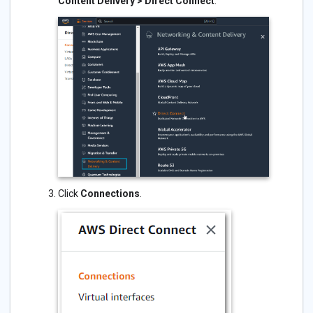
Content Delivery > Direct Connect
.
Click
Connections
.