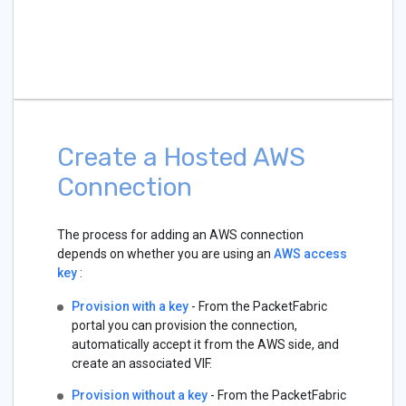
Create a Hosted AWS
Connection
The process for adding an AWS connection
depends on whether you are using an
AWS access
key
:
Provision with a key
- From the PacketFabric
portal you can provision the connection,
automatically accept it from the AWS side, and
create an associated VIF.
Provision without a key
- From the PacketFabric