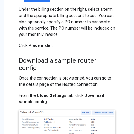
Under the billing section on the right, select a term
and the appropriate billing account to use. You can
also optionally specify a PO number to associate
with the service. The PO number will be included on
your monthly invoice.
Click
Place order
.
Download a sample router
config
Once the connection is provisioned, you can go to
the details page of the Hosted connection.
From the
Cloud Settings
tab, click
Download
sample config
: