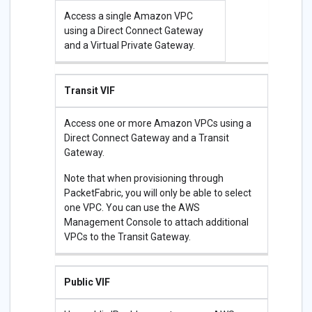
Access a single Amazon VPC
using a Direct Connect Gateway
and a Virtual Private Gateway.
Transit VIF
Access one or more Amazon VPCs using a
Direct Connect Gateway and a Transit
Gateway.
Note that when provisioning through
PacketFabric, you will only be able to select
one VPC. You can use the AWS
Management Console to attach additional
VPCs to the Transit Gateway.
Public VIF