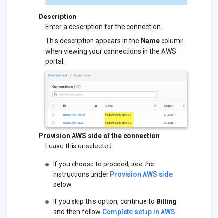
Description
Enter a description for the connection.
This description appears in the
Name
column
when viewing your connections in the AWS
portal:
Provision AWS side of the connection
Leave this unselected.
If you choose to proceed, see the
instructions under
Provision AWS side
below.
If you skip this option, continue to
Billing
and then follow
Complete setup in AWS