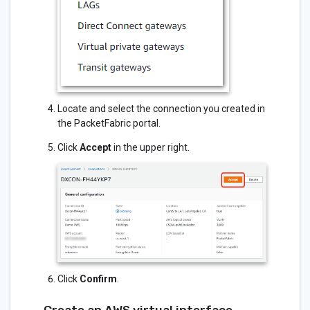
Locate and select the connection you created in
the PacketFabric portal.
Click
Accept
in the upper right.
Click
Confirm
.
Create an AWS virtual interface