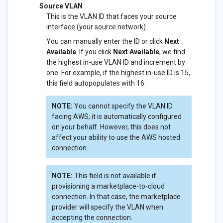
Source VLAN
This is the VLAN ID that faces your source
interface (your source network).
You can manually enter the ID or click
Next
Available
. If you click
Next Available
, we find
the highest in-use VLAN ID and increment by
one. For example, if the highest in-use ID is 15,
this field autopopulates with 16.
NOTE:
You cannot specify the VLAN ID
facing AWS; it is automatically configured
on your behalf. However, this does not
affect your ability to use the AWS hosted
connection.
NOTE:
This field is not available if
provisioning a marketplace-to-cloud
connection. In that case, the marketplace
provider will specify the VLAN when
accepting the connection.