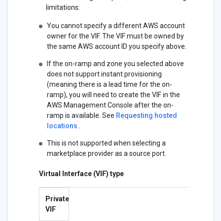
limitations:
You cannot specify a different AWS account
owner for the VIF. The VIF must be owned by
the same AWS account ID you specify above.
If the on-ramp and zone you selected above
does not support instant provisioning
(meaning there is a lead time for the on-
ramp), you will need to create the VIF in the
AWS Management Console after the on-
ramp is available. See
Requesting hosted
locations
.
This is not supported when selecting a
marketplace provider as a source port.
Virtual Interface (VIF) type
Private
VIF