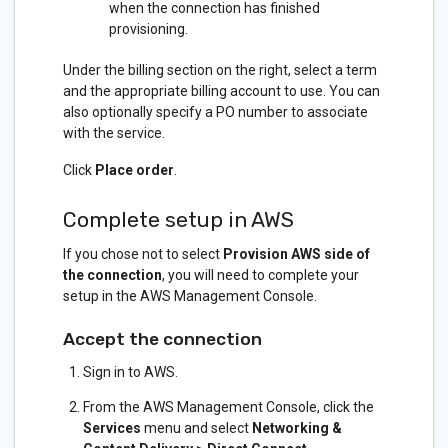
when the connection has finished
provisioning.
Under the billing section on the right, select a term
and the appropriate billing account to use. You can
also optionally specify a PO number to associate
with the service.
Click
Place order
.
Complete setup in AWS
If you chose not to select
Provision AWS side of
the connection
, you will need to complete your
setup in the AWS Management Console.
Accept the connection
Sign in to AWS.
From the AWS Management Console, click the
Services
menu and select
Networking &