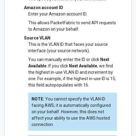
Amazon account ID
Enter your Amazon account ID.
This allows PacketFabric to send API requests
to Amazon on your behalf.
Source VLAN
This is the VLAN ID that faces your source
interface (your source network).
You can manually enter the ID or click
Next
Available
. If you click
Next Available
, we find
the highest in-use VLAN ID and increment by
one. For example, if the highest in-use ID is 15,
this field autopopulates with 16.
NOTE:
You cannot specify the VLAN ID
facing AWS; it is automatically configured
on your behalf. However, this does not
affect your ability to use the AWS hosted
connection.