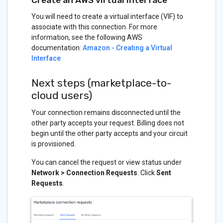
You will need to create a virtual interface (VIF) to
associate with this connection. For more
information, see the following AWS
documentation:
Amazon - Creating a Virtual
Interface
Next steps (marketplace-to-
cloud users)
Your connection remains disconnected until the
other party accepts your request. Billing does not
begin until the other party accepts and your circuit
is provisioned.
You can cancel the request or view status under
Network > Connection Requests
. Click
Sent
Requests
.