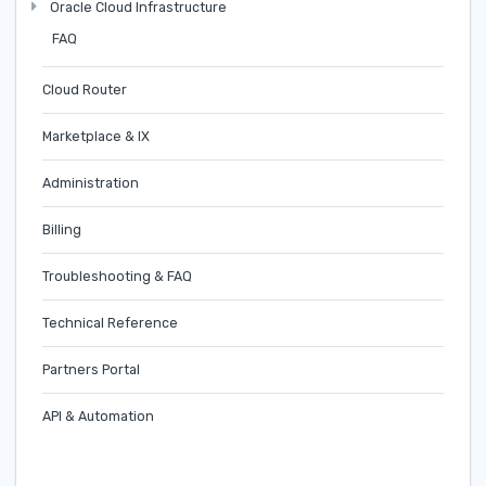
Oracle Cloud Infrastructure
FAQ
Cloud Router
Marketplace & IX
Administration
Billing
Troubleshooting & FAQ
Technical Reference
Partners Portal
API & Automation