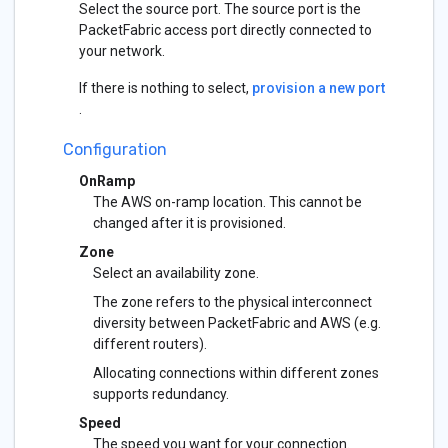
Select the source port. The source port is the
PacketFabric access port directly connected to
your network.
If there is nothing to select,
provision a new port
.
Configuration
OnRamp
The AWS on-ramp location. This cannot be
changed after it is provisioned.
Zone
Select an availability zone.
The zone refers to the physical interconnect
diversity between PacketFabric and AWS (e.g.
different routers).
Allocating connections within different zones
supports redundancy.
Speed
The speed you want for your connection.