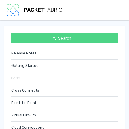
Search
Release Notes
Getting Started
Ports
Cross Connects
Point-to-Point
Virtual Circuits
Cloud Connections