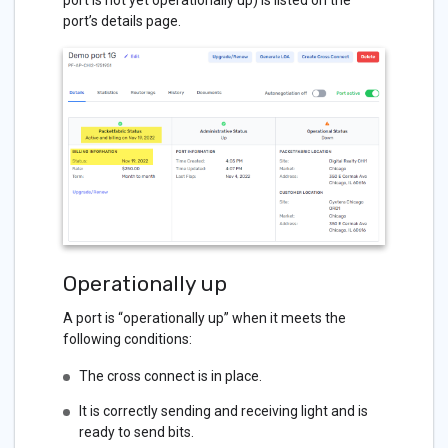
port is not yet operationally up) is listed on the
port’s details page.
Operationally up
A port is “operationally up” when it meets the
following conditions:
The cross connect is in place.
It is correctly sending and receiving light and is
ready to send bits.