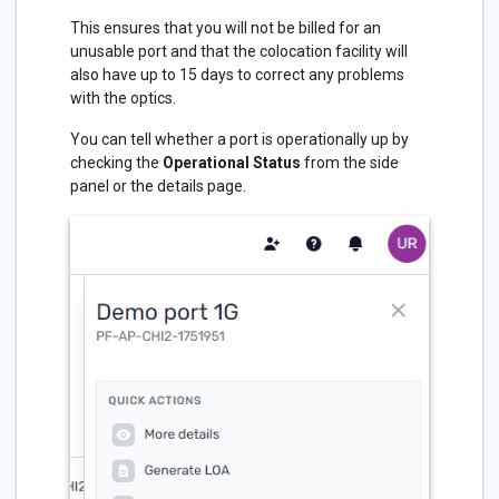
This ensures that you will not be billed for an
unusable port and that the colocation facility will
also have up to 15 days to correct any problems
with the optics.
You can tell whether a port is operationally up by
checking the
Operational Status
from the side
panel or the details page.