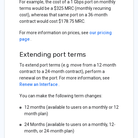
For example, the cost of a 1 Gbps port on monthly
terms would be a $325 MRC (monthly recurring
cost), whereas that same port on a 36-month
contract would cost $178.75 MRC.
For more information on prices, see
our pricing
page
.
Extending port terms
To extend port terms (e.g. move from a 12-month
contract to a 24-month contract), perform a
renewal on the port. For more information, see
Renew an Interface
.
You can make the following term changes:
12 months (available to users on a monthly or 12
month plan)
24 Months (available to users on a monthly, 12-
month, or 24-month plan)