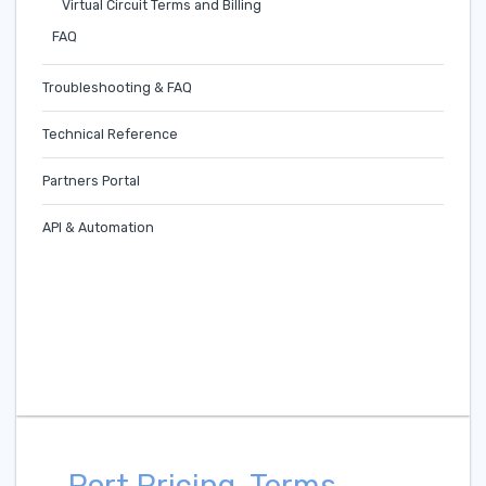
Virtual Circuit Terms and Billing
FAQ
Troubleshooting & FAQ
Technical Reference
Partners Portal
API & Automation
Port Pricing, Terms,