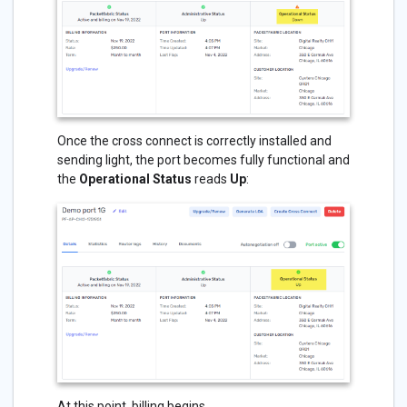
Once the cross connect is correctly installed and
sending light, the port becomes fully functional and
the
Operational Status
reads
Up
:
At this point, billing begins.