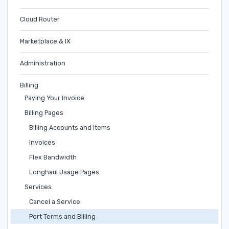
Cloud Router
Marketplace & IX
Administration
Billing
Paying Your Invoice
Billing Pages
Billing Accounts and Items
Invoices
Flex Bandwidth
Longhaul Usage Pages
Services
Cancel a Service
Port Terms and Billing