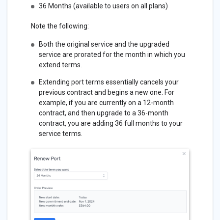
36 Months (available to users on all plans)
Note the following:
Both the original service and the upgraded
service are prorated for the month in which you
extend terms.
Extending port terms essentially cancels your
previous contract and begins a new one. For
example, if you are currently on a 12-month
contract, and then upgrade to a 36-month
contract, you are adding 36 full months to your
service terms.