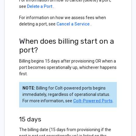
For information on how to cancel (delete) a port,
see
Delete a Port
.
For information on how we assess fees when
deleting a port, see
Cancel a Service
.
When does billing start on a
port?
Billing begins 15 days after provisioning OR when a
port becomes operationally up, whichever happens
first.
NOTE:
Billing for Colt-powered ports begins
immediately, regardless of operational status.
For more information, see
Colt-Powered Ports
.
15 days
The billing date (15 days from provisioning if the