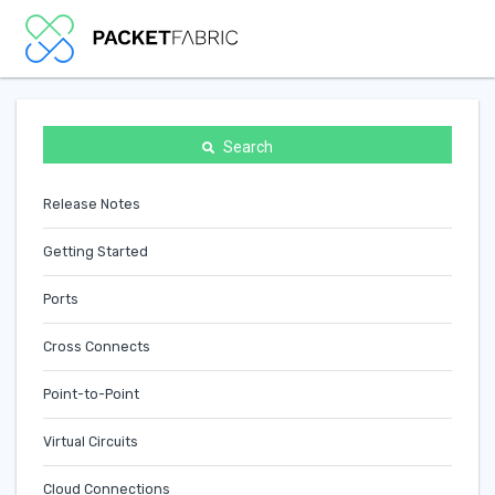
Search
Release Notes
Getting Started
Ports
Cross Connects
Point-to-Point
Virtual Circuits
Cloud Connections