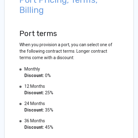
Billing
Port terms
When you provision a port, you can select one of
the following contract terms. Longer contract
terms come with a discount:
Monthly
Discount:
0%
12 Months
Discount:
25%
24 Months
Discount:
35%
36 Months
Discount:
45%