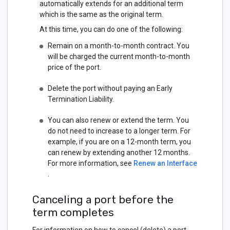
automatically extends for an additional term
which is the same as the original term.
At this time, you can do one of the following:
Remain on a month-to-month contract. You
will be charged the current month-to-month
price of the port.
Delete the port without paying an Early
Termination Liability.
You can also renew or extend the term. You
do not need to increase to a longer term. For
example, if you are on a 12-month term, you
can renew by extending another 12 months.
For more information, see
Renew an Interface
.
Canceling a port before the
term completes