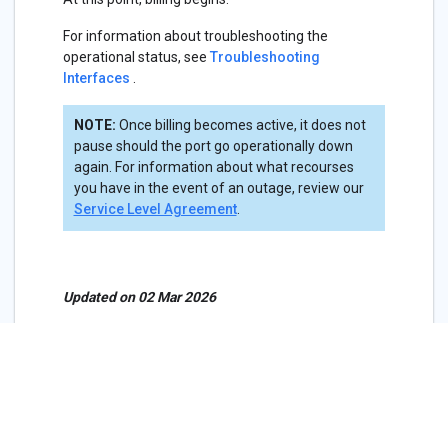
For information about troubleshooting the
operational status, see
Troubleshooting
Interfaces
.
NOTE:
Once billing becomes active, it does not
pause should the port go operationally down
again. For information about what recourses
you have in the event of an outage, review our
Service Level Agreement
.
Updated on 02 Mar 2026
Virtual Circuit Pricing, Terms,
Billing
Cancel a Service