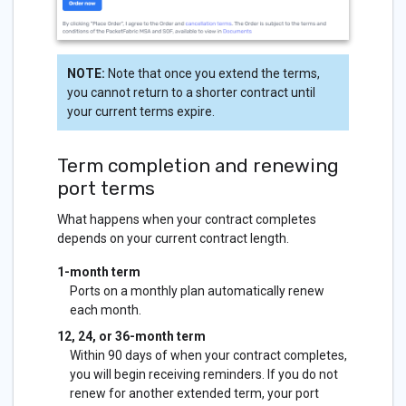
NOTE:
Note that once you extend the terms,
you cannot return to a shorter contract until
your current terms expire.
Term completion and renewing
port terms
What happens when your contract completes
depends on your current contract length.
1-month term
Ports on a monthly plan automatically renew
each month.
12, 24, or 36-month term
Within 90 days of when your contract completes,
you will begin receiving reminders. If you do not
renew for another extended term, your port