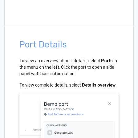
Port Details
To view an overview of port details, select
Ports
in
the menu on the left. Click the port to open a side
panel with basic information.
To view complete details, select
Details overview
.