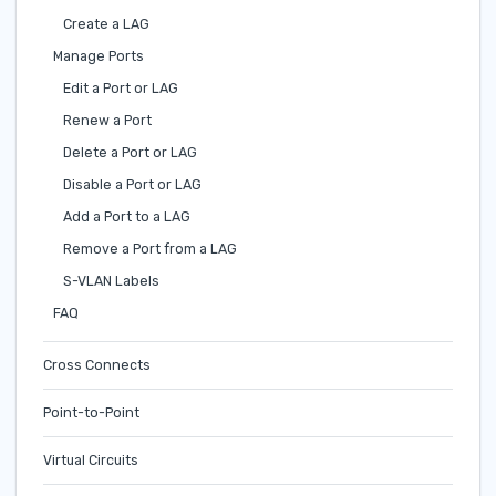
Create a LAG
Manage Ports
Edit a Port or LAG
Renew a Port
Delete a Port or LAG
Disable a Port or LAG
Add a Port to a LAG
Remove a Port from a LAG
S-VLAN Labels
FAQ
Cross Connects
Point-to-Point
Virtual Circuits