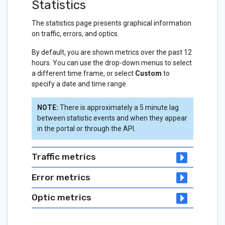
Statistics
The statistics page presents graphical information
on traffic, errors, and optics.
By default, you are shown metrics over the past 12
hours. You can use the drop-down menus to select
a different time frame, or select
Custom
to
specify a date and time range.
NOTE:
There is approximately a 5 minute lag
between statistic events and when they appear
in the portal or through the API.
Traffic metrics
Error metrics
Optic metrics