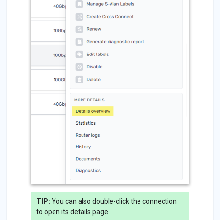
TIP:
You can also double-click the connection
to open its details page.