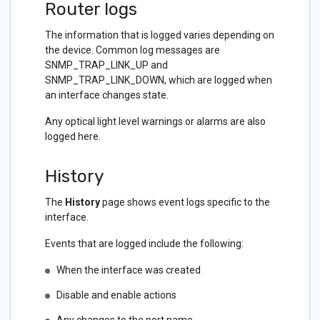
Router logs
The information that is logged varies depending on
the device. Common log messages are
SNMP_TRAP_LINK_UP and
SNMP_TRAP_LINK_DOWN, which are logged when
an interface changes state.
Any optical light level warnings or alarms are also
logged here.
History
The
History
page shows event logs specific to the
interface.
Events that are logged include the following:
When the interface was created
Disable and enable actions