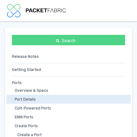
Search
Release Notes
Getting Started
Ports
Overview & Specs
Port Details
Colt-Powered Ports
ENNI Ports
Create Ports
Create a Port