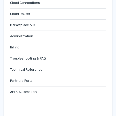
Cloud Connections
Cloud Router
Marketplace & IX
Administration
Billing
Troubleshooting & FAQ
Technical Reference
Partners Portal
API & Automation