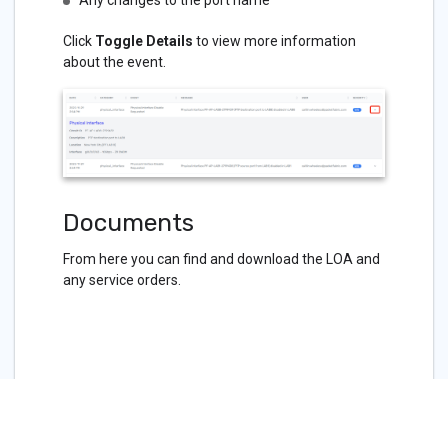
Any changes to the port name
Click
Toggle Details
to view more information
about the event.
Documents
From here you can find and download the LOA and
any service orders.
Related APIs
Port - GET