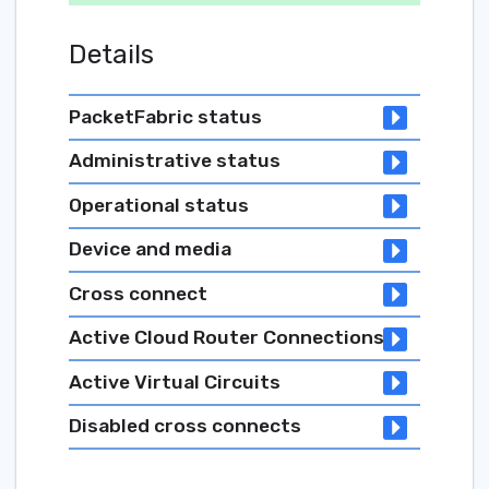
Details
PacketFabric status
Administrative status
Operational status
Device and media
Cross connect
Active Cloud Router Connections
Active Virtual Circuits
Disabled cross connects