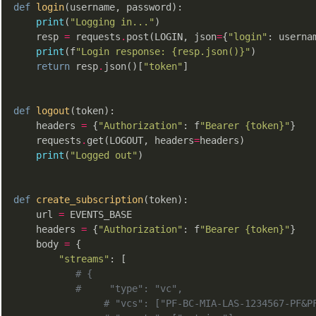
def
login
(username, password)
:
print
(
"Logging in..."
)

    resp 
=
 requests
.
post(LOGIN, json
=
{
"login"
: userna
print
(f
"Login response: {resp.json()}"
)

return
 resp
.
json()[
"token"
]

def
logout
(token)
:
    headers 
=
 {
"Authorization"
: f
"Bearer {token}"
}

    requests
.
get(LOGOUT, headers
=
headers)

print
(
"Logged out"
)

def
create_subscription
(token)
:
    url 
=
 EVENTS_BASE

    headers 
=
 {
"Authorization"
: f
"Bearer {token}"
}

    body 
=
 {

"streams"
: [

# {
#     "type": "vc",
# "vcs": ["PF-BC-MIA-LAS-1234567-PF&P