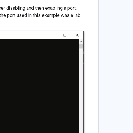
er disabling and then enabling a port,
(the port used in this example was a lab