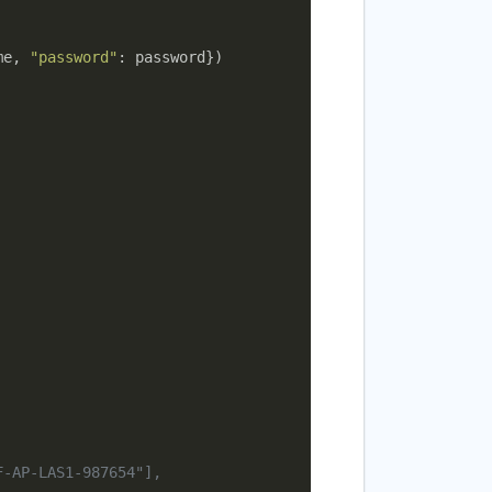
me, 
"password"
: password})

F-AP-LAS1-987654"],