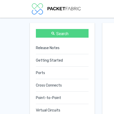
Search
Release Notes
Getting Started
Ports
Cross Connects
Point-to-Point
Virtual Circuits