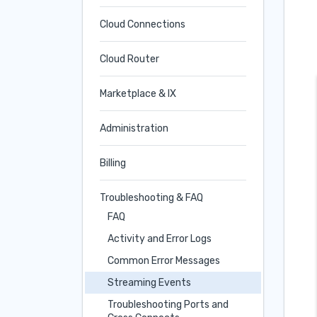
Cloud Connections
Cloud Router
Marketplace & IX
Administration
Billing
Troubleshooting & FAQ
FAQ
Activity and Error Logs
Common Error Messages
Streaming Events
Troubleshooting Ports and