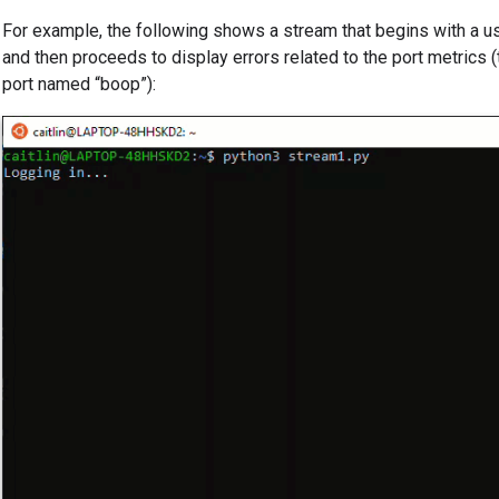
For example, the following shows a stream that begins with a us
and then proceeds to display errors related to the port metrics 
port named “boop”):