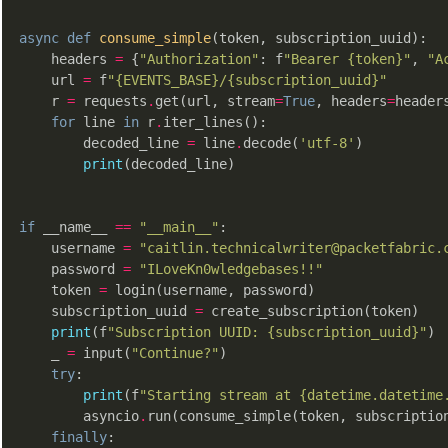
async
def
consume_simple
(token, subscription_uuid)
:
    headers 
=
 {
"Authorization"
: f
"Bearer {token}"
, 
"A
    url 
=
 f
"{EVENTS_BASE}/{subscription_uuid}"
    r 
=
 requests
.
get(url, stream
=
True
, headers
=
headers
for
 line 
in
 r
.
iter_lines():

        decoded_line 
=
 line
.
decode(
'utf-8'
)

print
(decoded_line)

if
 __name__ 
==
"__main__"
:

    username 
=
"caitlin.technicalwriter@packetfabric.
    password 
=
"ILoveKn0wledgebases!!"
    token 
=
 login(username, password)

    subscription_uuid 
=
 create_subscription(token)

print
(f
"Subscription UUID: {subscription_uuid}"
)

    _ 
=
 input(
"Continue?"
)

try
:

print
(f
"Starting stream at {datetime.datetime
        asyncio
.
run(consume_simple(token, subscription
finally
:
