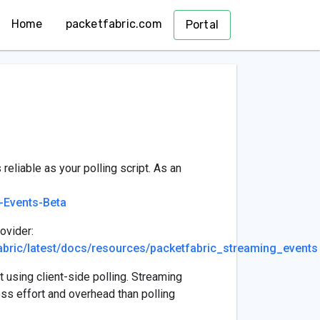
Home
packetfabric.com
Portal
reliable as your polling script. As an
-Events-Beta
ovider:
tfabric/latest/docs/resources/packetfabric_streaming_events
 using client-side polling. Streaming
ss effort and overhead than polling