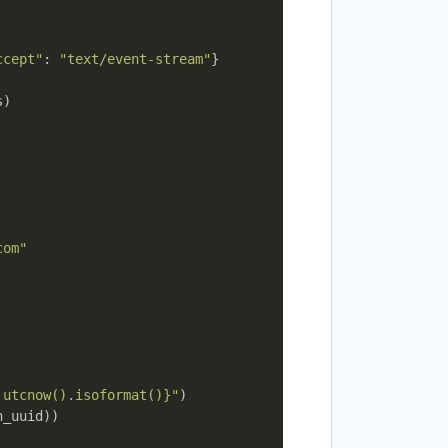
ccept"
: 
"text/event-stream"
}

)

com"
.utcnow().isoformat()}"
)

_uuid))
