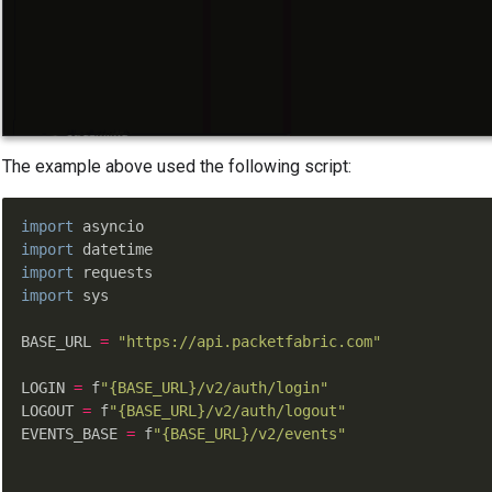
The example above used the following script:
import
import
import
import
 sys

BASE_URL 
=
"https://api.packetfabric.com"
LOGIN 
=
 f
"{BASE_URL}/v2/auth/login"
LOGOUT 
=
 f
"{BASE_URL}/v2/auth/logout"
EVENTS_BASE 
=
 f
"{BASE_URL}/v2/events"