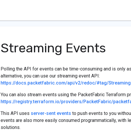
Streaming Events
Polling the API for events can be time-consuming and is only as 
alternative, you can use our streaming event API:
https://docs.packetfabric.com/api/v2/redoc/#tag/Streaming
You can also stream events using the PacketFabric Terraform pr
https://registry.terraform.io/providers/PacketFabric/packe
This API uses
server-sent events
to push events to you without
events are also more easily consumed programmatically, with le
solutions.