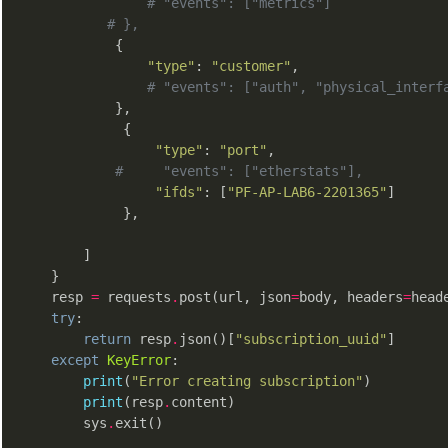
# "events": ["metrics"]
# },
            {

"type"
: 
"customer"
,

# "events": ["auth", "physical_interf
            },

             {

"type"
: 
"port"
,

#     "events": ["etherstats"],
"ifds"
: [
"PF-AP-LAB6-2201365"
]

             },

        ]

    }

    resp 
=
 requests
.
post(url, json
=
body, headers
=
heade
try
:

return
 resp
.
json()[
"subscription_uuid"
]

except
KeyError
:

print
(
"Error creating subscription"
)

print
(resp
.
content)

        sys
.
exit()
