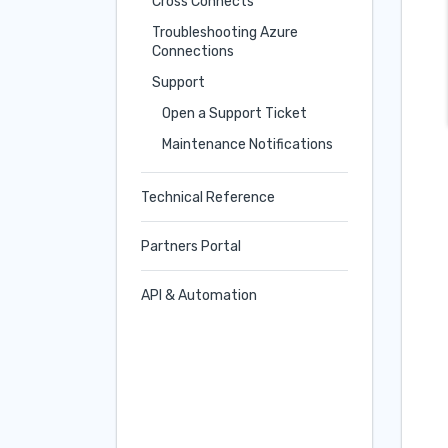
Cross Connects
Troubleshooting Azure
Connections
Support
Open a Support Ticket
Maintenance Notifications
Technical Reference
Partners Portal
API & Automation