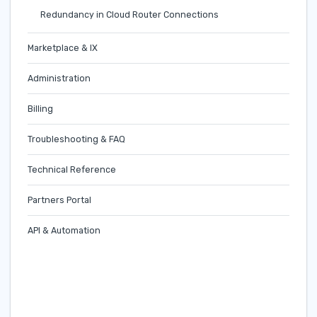
Redundancy in Cloud Router Connections
Marketplace & IX
Administration
Billing
Troubleshooting & FAQ
Technical Reference
Partners Portal
API & Automation