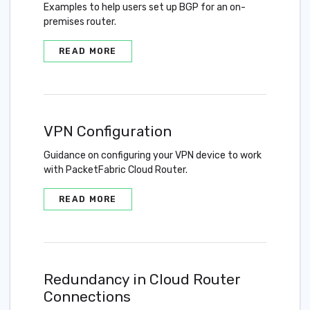
Examples to help users set up BGP for an on-
premises router.
READ MORE
VPN Configuration
Guidance on configuring your VPN device to work
with PacketFabric Cloud Router.
READ MORE
Redundancy in Cloud Router
Connections