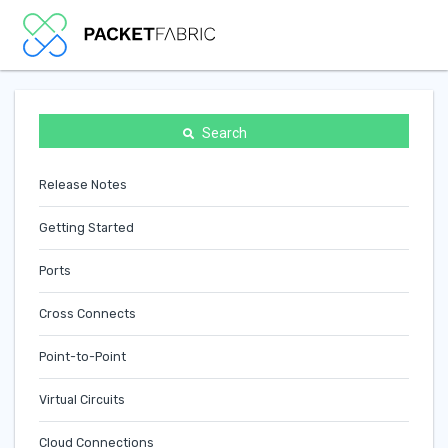
Search
Release Notes
Getting Started
Ports
Cross Connects
Point-to-Point
Virtual Circuits
Cloud Connections