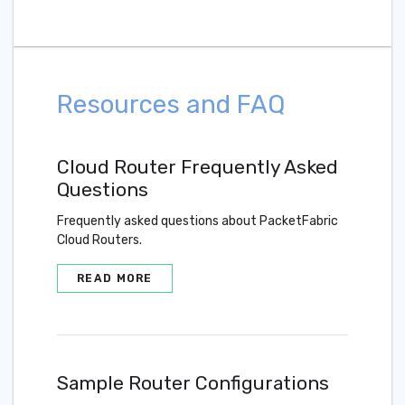
Resources and FAQ
Cloud Router Frequently Asked
Questions
Frequently asked questions about PacketFabric
Cloud Routers.
READ MORE
Sample Router Configurations