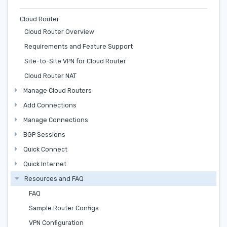
Cloud Router
Cloud Router Overview
Requirements and Feature Support
Site-to-Site VPN for Cloud Router
Cloud Router NAT
Manage Cloud Routers
Add Connections
Manage Connections
BGP Sessions
Quick Connect
Quick Internet
Resources and FAQ
FAQ
Sample Router Configs
VPN Configuration