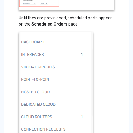
Until they are provisioned, scheduled ports appear
on the
Scheduled Orders
page: