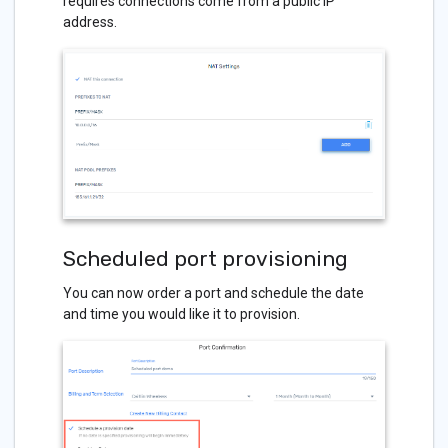
requires connections come from a public IP
address.
Scheduled port provisioning
You can now order a port and schedule the date
and time you would like it to provision.