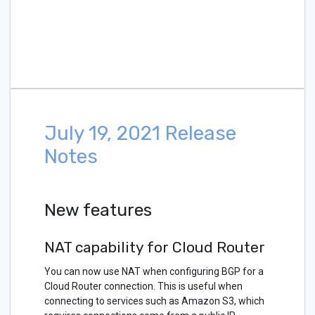
July 19, 2021 Release
Notes
New features
NAT capability for Cloud Router
You can now use NAT when configuring BGP for a
Cloud Router connection. This is useful when
connecting to services such as Amazon S3, which