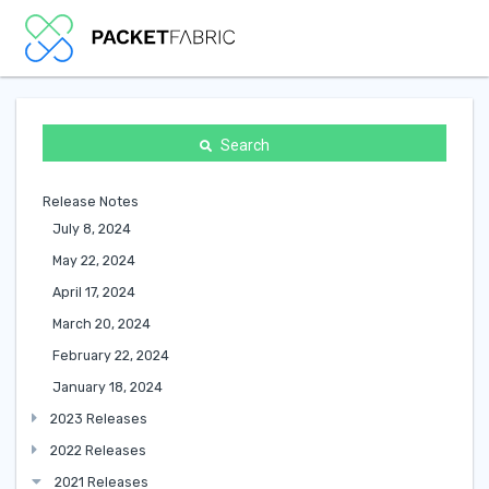
Search
Release Notes
July 8, 2024
May 22, 2024
April 17, 2024
March 20, 2024
February 22, 2024
January 18, 2024
2023 Releases
2022 Releases
2021 Releases