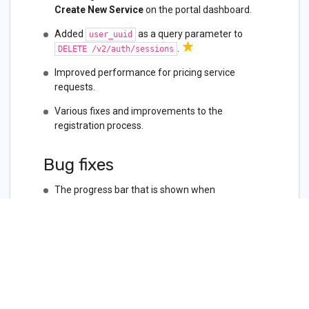
Create New Service
on the portal dashboard.
Added
as a query parameter to
user_uuid
.
DELETE /v2/auth/sessions
Improved performance for pricing service
requests.
Various fixes and improvements to the
registration process.
Bug fixes
The progress bar that is shown when
deprovisioning a Dedicated cloud connection
wasn’t working. There will no longer be a
progress bar.
Reseller customers should not see the option to
create a new billing account.
The virtual circuit and interfaces counts in the