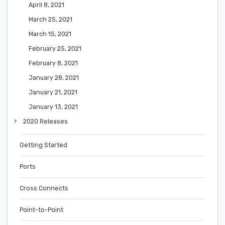
April 8, 2021
March 25, 2021
March 15, 2021
February 25, 2021
February 8, 2021
January 28, 2021
January 21, 2021
January 13, 2021
2020 Releases
Getting Started
Ports
Cross Connects
Point-to-Point