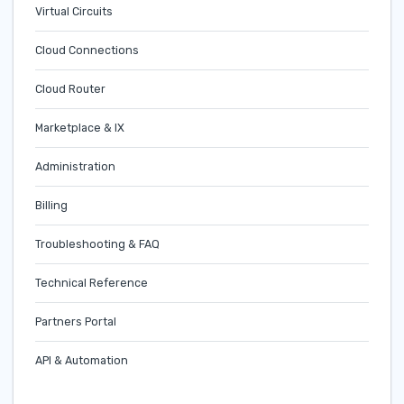
Virtual Circuits
Cloud Connections
Cloud Router
Marketplace & IX
Administration
Billing
Troubleshooting & FAQ
Technical Reference
Partners Portal
API & Automation