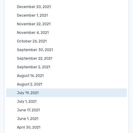
December 20, 2021
December 1, 2021
November 22, 2021
November 4, 2021
October 26, 2021
September 30, 2021
September 22, 2021
September 2, 2021
August 16, 2021
August 2, 2021
July 19, 2021
July 1, 2021
June 17, 2021
June 1, 2021
April 30, 2021