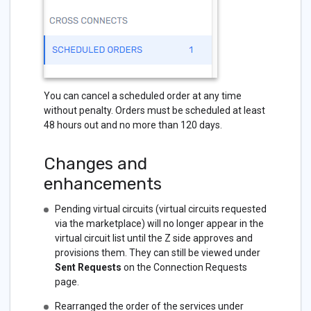
You can cancel a scheduled order at any time
without penalty. Orders must be scheduled at least
48 hours out and no more than 120 days.
Changes and
enhancements
Pending virtual circuits (virtual circuits requested
via the marketplace) will no longer appear in the
virtual circuit list until the Z side approves and
provisions them. They can still be viewed under
Sent Requests
on the Connection Requests
page.
Rearranged the order of the services under