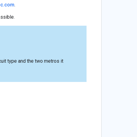
ic.com
.
ossible.
rcuit type and the two metros it