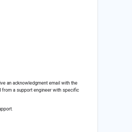
eive an acknowledgment email with the
l from a support engineer with specific
upport.