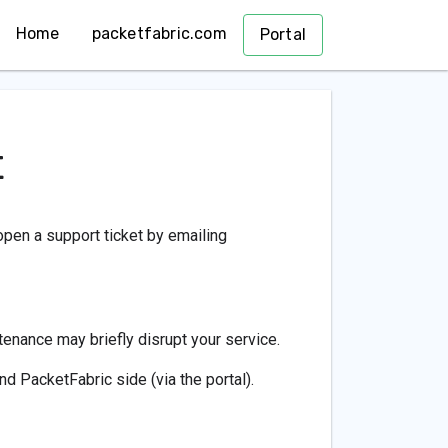
Home
packetfabric.com
Portal
t
open a support ticket by emailing
nance may briefly disrupt your service.
and PacketFabric side (via the portal).