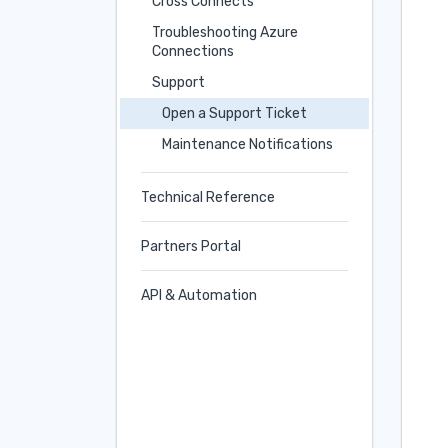
Cross Connects
Troubleshooting Azure
Connections
Support
Open a Support Ticket
Maintenance Notifications
Technical Reference
Partners Portal
API & Automation