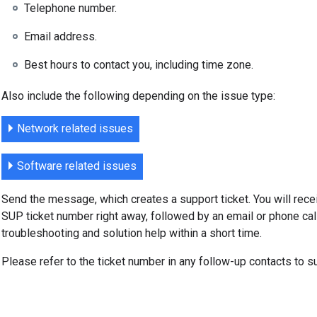
Telephone number.
Email address.
Best hours to contact you, including time zone.
Also include the following depending on the issue type:
Network related issues
Software related issues
Send the message, which creates a support ticket. You will rec
SUP ticket number right away, followed by an email or phone cal
troubleshooting and solution help within a short time.
Please refer to the ticket number in any follow-up contacts to s