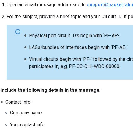
Open an email message addressed to
support@packetfabr
For the subject, provide a brief topic and your
Circuit ID
, if p
Physical port circuit ID’s begin with ‘PF-AP-’.
LAGs/bundles of interfaces begin with ‘PF-AE-’.
Virtual circuits begin with ‘PF-’ followed by the ci
participates in, e.g. PF-CC-CHI-WDC-00000.
Include the following details in the message
:
Contact Info:
Company name.
Your contact info.