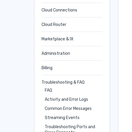
Cloud Connections
Cloud Router
Marketplace & IX
Administration
Billing
Troubleshooting & FAQ
FAQ
Activity and Error Logs
Common Error Messages
Streaming Events
Troubleshooting Ports and