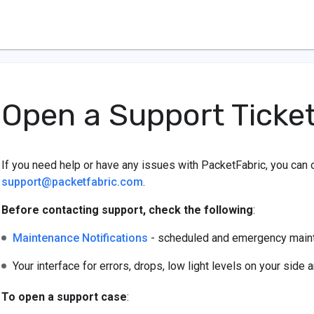
Open a Support Ticke
If you need help or have any issues with PacketFabric, you can 
support@packetfabric.com
.
Before contacting support, check the following
:
Maintenance Notifications
- scheduled and emergency mainte
Your interface for errors, drops, low light levels on your side 
To open a support case
: