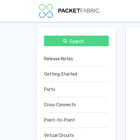
Search
Release Notes
Getting Started
Ports
Cross Connects
Point-to-Point
Virtual Circuits