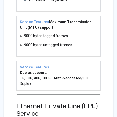
Maximum Transmission
Unit (MTU) support:
9000 bytes tagged frames
9000 bytes untagged frames
Duplex support:
1G, 10G, 40G, 100G - Auto-Negotiated/Full
Duplex
Ethernet Private Line (EPL)
Service