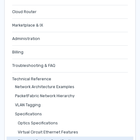
Cloud Router
Marketplace & IX
Administration
Billing
Troubleshooting & FAQ
Technical Reference
Network Architecture Examples
PacketFabric Network Hierarchy
VLAN Tagging
Specifications
Optics Specifications
Virtual Circuit Ethernet Features