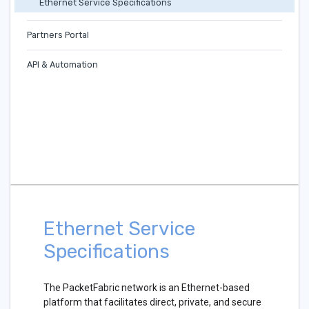
Ethernet Service Specifications
Partners Portal
API & Automation
Ethernet Service
Specifications
The PacketFabric network is an Ethernet-based
platform that facilitates direct, private, and secure