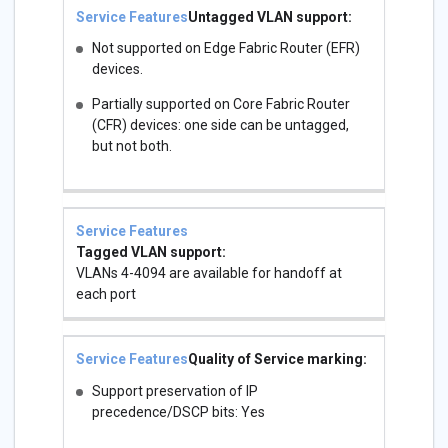
Untagged VLAN support:
Not supported on Edge Fabric Router (EFR)
devices.
Partially supported on Core Fabric Router
(CFR) devices: one side can be untagged,
but not both.
Tagged VLAN support:
VLANs 4-4094 are available for handoff at
each port
Quality of Service marking:
Support preservation of IP
precedence/DSCP bits: Yes