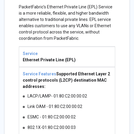
PacketFabric’s Ethernet Private Line (EPL) Service
is a more reliable, flexible, and higher bandwidth
alternative to traditional private lines. EPL service
enables customers to use any VLANs or Ethernet
control protocol across the service, without
coordination from PacketFabric.
Service
Service
Features
Ethernet Private Line (EPL)
Supported Ethernet Layer 2
control protocols (L2CP) destination MAC
addresses:
LACP/LAMP- 01:80:C2:00:00:02
Link OAM - 01:80:C2:00:00:02
ESMC - 01:80:C2:00:00:02
802.1X-01:80:C2:00:00:03