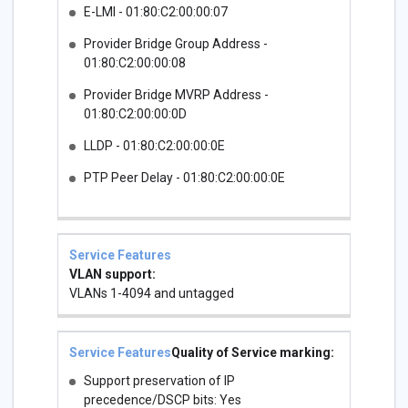
E-LMI - 01:80:C2:00:00:07
Provider Bridge Group Address -
01:80:C2:00:00:08
Provider Bridge MVRP Address -
01:80:C2:00:00:0D
LLDP - 01:80:C2:00:00:0E
PTP Peer Delay - 01:80:C2:00:00:0E
VLAN support:
VLANs 1-4094 and untagged
Quality of Service marking:
Support preservation of IP
precedence/DSCP bits: Yes