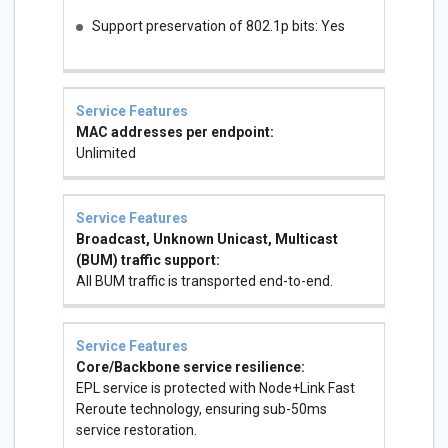
Support preservation of 802.1p bits: Yes
MAC addresses per endpoint:
Unlimited
Broadcast, Unknown Unicast, Multicast
(BUM) traffic support:
All BUM traffic is transported end-to-end.
Core/Backbone service resilience:
EPL service is protected with Node+Link Fast
Reroute technology, ensuring sub-50ms
service restoration.