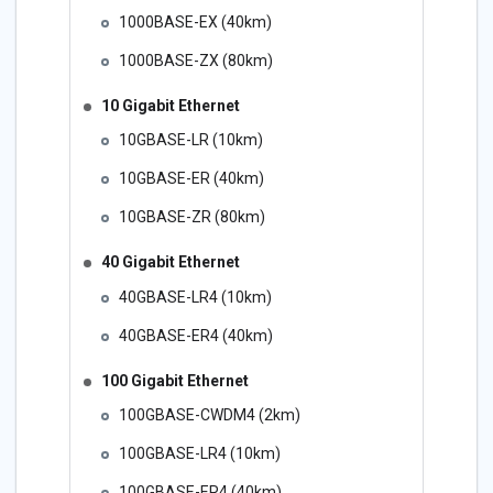
1000BASE-EX (40km)
1000BASE-ZX (80km)
10 Gigabit Ethernet
10GBASE-LR (10km)
10GBASE-ER (40km)
10GBASE-ZR (80km)
40 Gigabit Ethernet
40GBASE-LR4 (10km)
40GBASE-ER4 (40km)
100 Gigabit Ethernet
100GBASE-CWDM4 (2km)
100GBASE-LR4 (10km)
100GBASE-ER4 (40km)