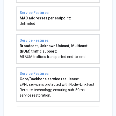
MAC addresses per endpoint:
Unlimited
Broadcast, Unknown Unicast, Multicast
(BUM) traffic support:
All BUM traffic is transported end-to-end.
Core/Backbone service resilience:
EVPL service is protected with Node+Link Fast
Reroute technology, ensuring sub-50ms
service restoration.