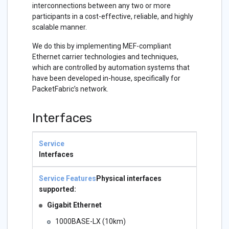
interconnections between any two or more
participants in a cost-effective, reliable, and highly
scalable manner.
We do this by implementing MEF-compliant
Ethernet carrier technologies and techniques,
which are controlled by automation systems that
have been developed in-house, specifically for
PacketFabric’s network.
Interfaces
Service
Service
Features
Interfaces
Physical interfaces
supported:
Gigabit Ethernet
1000BASE-LX (10km)