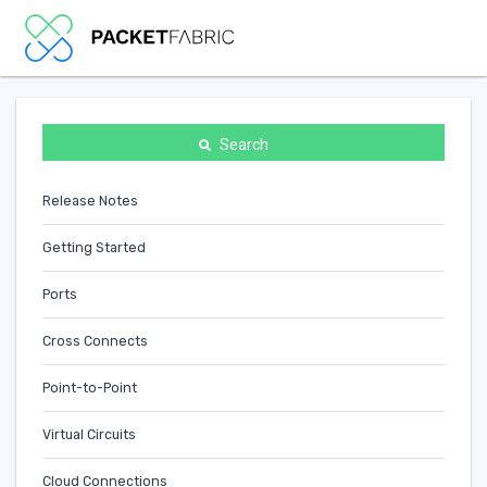
Search
Release Notes
Getting Started
Ports
Cross Connects
Point-to-Point
Virtual Circuits
Cloud Connections