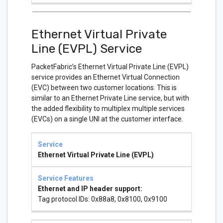
Ethernet Virtual Private
Line (EVPL) Service
PacketFabric’s Ethernet Virtual Private Line (EVPL)
service provides an Ethernet Virtual Connection
(EVC) between two customer locations. This is
similar to an Ethernet Private Line service, but with
the added flexibility to multiplex multiple services
(EVCs) on a single UNI at the customer interface.
Service
Service
Features
Ethernet Virtual Private Line (EVPL)
Ethernet and IP header support:
Tag protocol IDs: 0x88a8, 0x8100, 0x9100