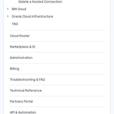
Delete a Hosted Connection
IBM Cloud
Oracle Cloud Infrastructure
FAQ
Cloud Router
Marketplace & IX
Administration
Billing
Troubleshooting & FAQ
Technical Reference
Partners Portal
API & Automation