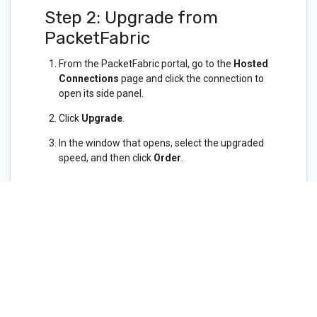
Step 2: Upgrade from
PacketFabric
From the PacketFabric portal, go to the
Hosted
Connections
page and click the connection to
open its side panel.
Click
Upgrade
.
In the window that opens, select the upgraded
speed, and then click
Order
.
Related APIs
Cloud Services - Azure
Updated on 10 Nov 2022