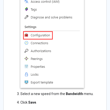
Select a new speed from the
Bandwidth
menu.
Click
Save
.