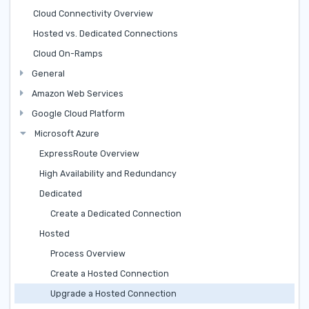
Cloud Connectivity Overview
Hosted vs. Dedicated Connections
Cloud On-Ramps
General
Amazon Web Services
Google Cloud Platform
Microsoft Azure
ExpressRoute Overview
High Availability and Redundancy
Dedicated
Create a Dedicated Connection
Hosted
Process Overview
Create a Hosted Connection
Upgrade a Hosted Connection