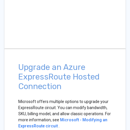
Upgrade an Azure
ExpressRoute Hosted
Connection
Microsoft offers multiple options to upgrade your
ExpressRoute circuit. You can modify bandwidth,
SKU, billing model, and allow classic operations. For
more information, see
Microsoft - Modifying an
ExpressRoute circuit
.