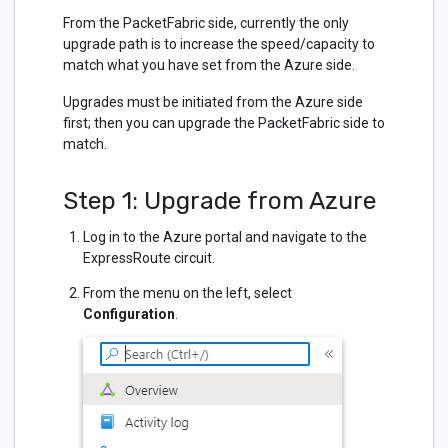
From the PacketFabric side, currently the only
upgrade path is to increase the speed/capacity to
match what you have set from the Azure side.
Upgrades must be initiated from the Azure side
first; then you can upgrade the PacketFabric side to
match.
Step 1: Upgrade from Azure
Log in to the Azure portal and navigate to the
ExpressRoute circuit.
From the menu on the left, select
Configuration
.