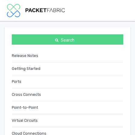
Search
Release Notes
Getting Started
Ports
Cross Connects
Point-to-Point
Virtual Circuits
Cloud Connections