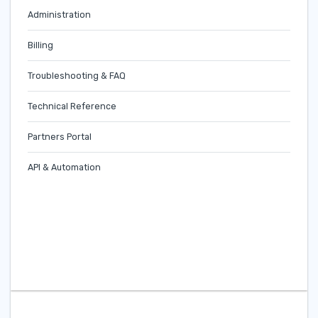
Administration
Billing
Troubleshooting & FAQ
Technical Reference
Partners Portal
API & Automation