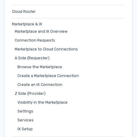
Cloud Router
Marketplace & IX
Marketplace and IX Overview
Connection Requests
Marketplace to Cloud Connections
A Side (Requester)
Browse the Marketplace
Create a Marketplace Connection
Create an IX Connection
Z Side (Provider)
Visibility in the Marketplace
Settings
Services
IX Setup