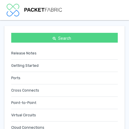
Search
Release Notes
Getting Started
Ports
Cross Connects
Point-to-Point
Virtual Circuits
Cloud Connections