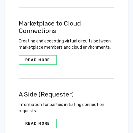
Marketplace to Cloud
Connections
Creating and accepting virtual circuits between
marketplace members and cloud environments.
READ MORE
A Side (Requester)
Information for parties initiating connection
requests.
READ MORE