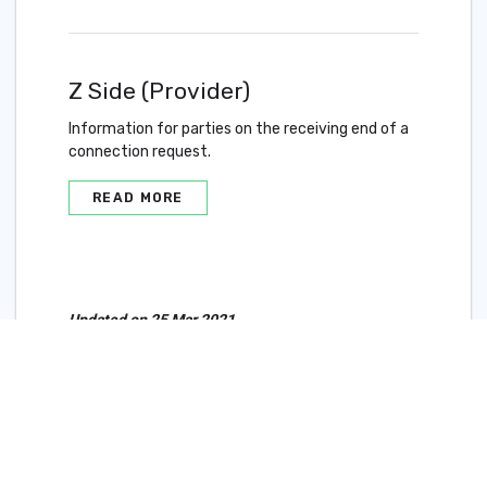
Z Side (Provider)
Information for parties on the receiving end of a
connection request.
READ MORE
Updated on 25 Mar 2021
Marketplace and IX
Connections Overview
Redundancy in Cloud
Router Connections