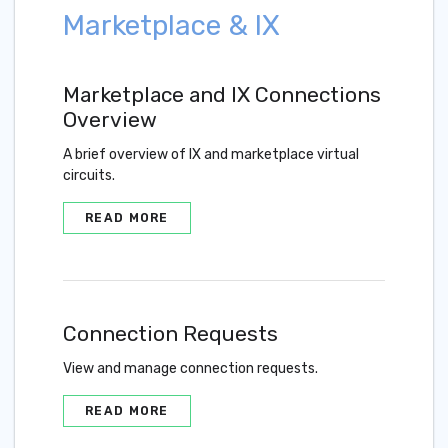
Marketplace & IX
Marketplace and IX Connections
Overview
A brief overview of IX and marketplace virtual
circuits.
READ MORE
Connection Requests
View and manage connection requests.
READ MORE