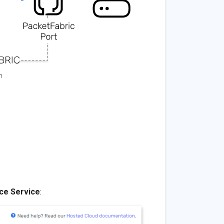
ce Service
: