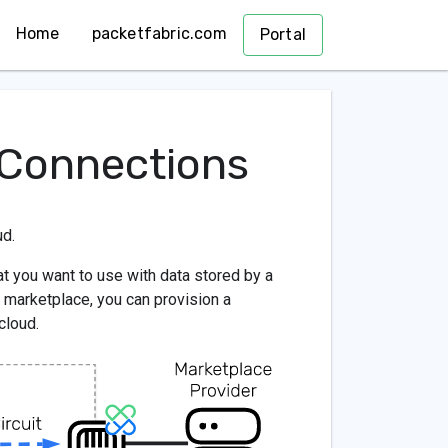
Home
packetfabric.com
Portal
 Connections
ud.
t you want to use with data stored by a
 marketplace, you can provision a
cloud.