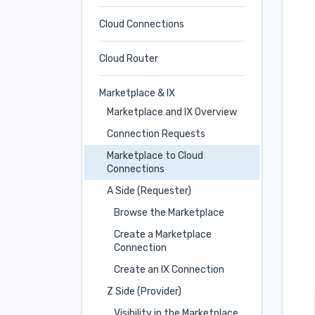
Cloud Connections
Cloud Router
Marketplace & IX
Marketplace and IX Overview
Connection Requests
Marketplace to Cloud
Connections
A Side (Requester)
Browse the Marketplace
Create a Marketplace
Connection
Create an IX Connection
Z Side (Provider)
Visibility in the Marketplace