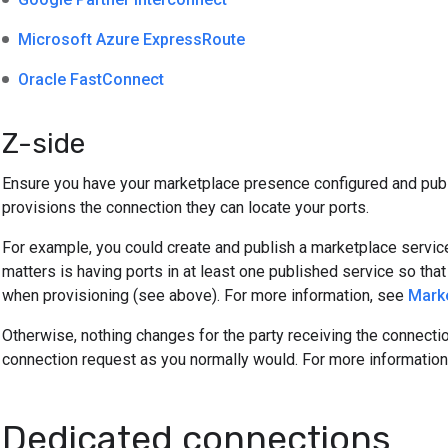
Microsoft Azure ExpressRoute
Oracle FastConnect
Z-side
Ensure you have your marketplace presence configured and publ
provisions the connection they can locate your ports.
For example, you could create and publish a marketplace service
matters is having ports in at least one published service so th
when provisioning (see above). For more information, see
Marke
Otherwise, nothing changes for the party receiving the connecti
connection request as you normally would. For more informatio
Dedicated connections