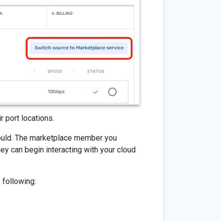
 port locations.
would. The marketplace member you
ey can begin interacting with your cloud
 following: