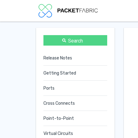
Search
Release Notes
Getting Started
Ports
Cross Connects
Point-to-Point
Virtual Circuits