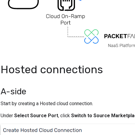
Hosted connections
A-side
Start by creating a Hosted cloud connection.
Under
Select Source Port
, click
Switch to Source Marketpla