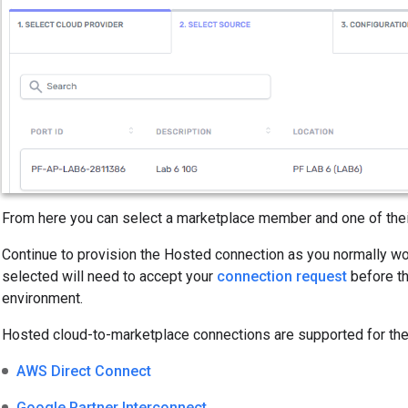
From here you can select a marketplace member and one of their
Continue to provision the Hosted connection as you normally 
selected will need to accept your
connection request
before th
environment.
Hosted cloud-to-marketplace connections are supported for the
AWS Direct Connect
Google Partner Interconnect