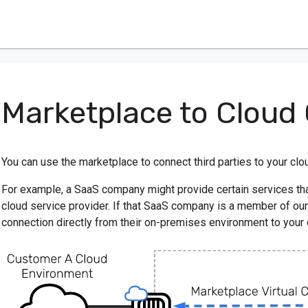
Marketplace to Cloud
You can use the marketplace to connect third parties to your clo
For example, a SaaS company might provide certain services tha
cloud service provider. If that SaaS company is a member of our
connection directly from their on-premises environment to your 