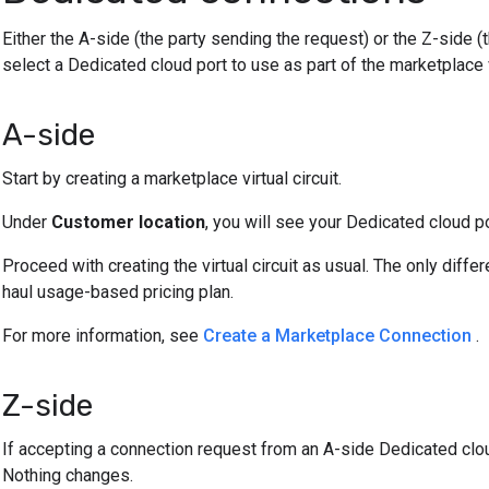
Either the A-side (the party sending the request) or the Z-side (
select a Dedicated cloud port to use as part of the marketplace vi
A-side
Start by creating a marketplace virtual circuit.
Under
Customer location
, you will see your Dedicated cloud po
Proceed with creating the virtual circuit as usual. The only diffe
haul usage-based pricing plan.
For more information, see
Create a Marketplace Connection
.
Z-side
If accepting a connection request from an A-side Dedicated clou
Nothing changes.