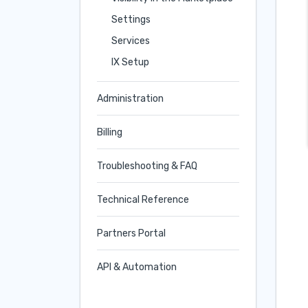
Settings
Services
IX Setup
Administration
Billing
Troubleshooting & FAQ
Technical Reference
Partners Portal
API & Automation