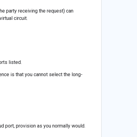
the party receiving the request) can
rtual circuit.
rts listed.
rence is that you cannot select the long-
d port, provision as you normally would.