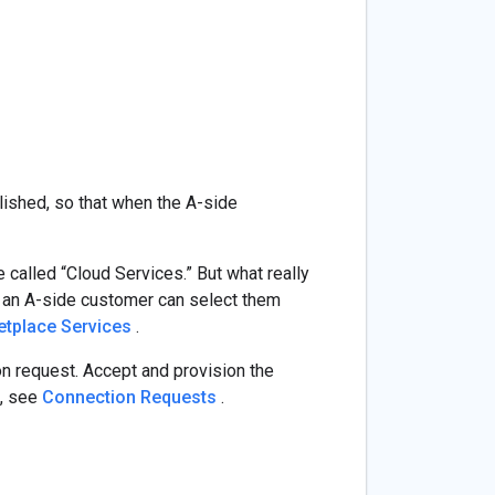
ished, so that when the A-side
 called “Cloud Services.” But what really
at an A-side customer can select them
tplace Services
.
on request. Accept and provision the
n, see
Connection Requests
.