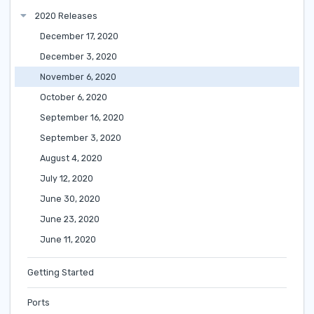
2020 Releases
December 17, 2020
December 3, 2020
November 6, 2020
October 6, 2020
September 16, 2020
September 3, 2020
August 4, 2020
July 12, 2020
June 30, 2020
June 23, 2020
June 11, 2020
Getting Started
Ports