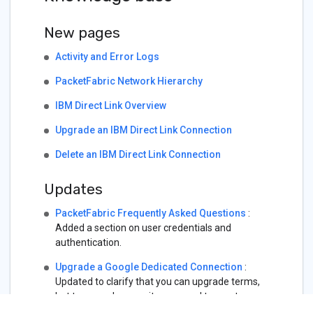
New pages
Activity and Error Logs
PacketFabric Network Hierarchy
IBM Direct Link Overview
Upgrade an IBM Direct Link Connection
Delete an IBM Direct Link Connection
Updates
PacketFabric Frequently Asked Questions
:
Added a section on user credentials and
authentication.
Upgrade a Google Dedicated Connection
:
Updated to clarify that you can upgrade terms,
but to upgrade capacity you need to create a
new virtual circuit.