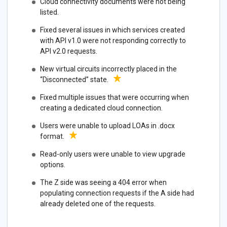
Cloud connectivity documents were not being
listed.
Fixed several issues in which services created
with API v1.0 were not responding correctly to
API v2.0 requests.
New virtual circuits incorrectly placed in the
“Disconnected” state.
Fixed multiple issues that were occurring when
creating a dedicated cloud connection.
Users were unable to upload LOAs in .docx
format.
Read-only users were unable to view upgrade
options.
The Z side was seeing a 404 error when
populating connection requests if the A side had
already deleted one of the requests.