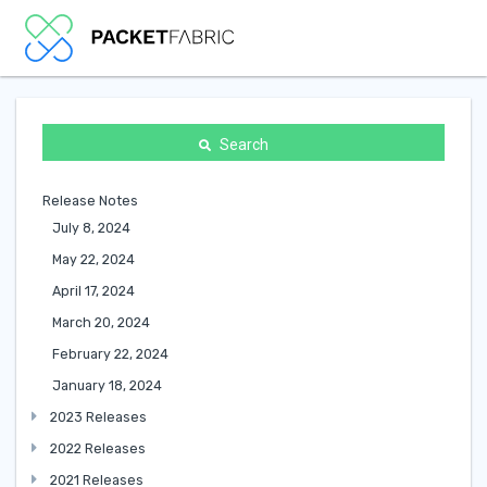
Search
Release Notes
July 8, 2024
May 22, 2024
April 17, 2024
March 20, 2024
February 22, 2024
January 18, 2024
2023 Releases
2022 Releases
2021 Releases