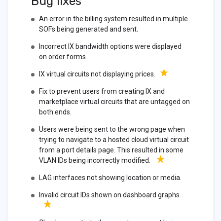
Bug fixes
An error in the billing system resulted in multiple
SOFs being generated and sent.
Incorrect IX bandwidth options were displayed
on order forms.
IX virtual circuits not displaying prices.
Fix to prevent users from creating IX and
marketplace virtual circuits that are untagged on
both ends.
Users were being sent to the wrong page when
trying to navigate to a hosted cloud virtual circuit
from a port details page. This resulted in some
VLAN IDs being incorrectly modified.
LAG interfaces not showing location or media.
Invalid circuit IDs shown on dashboard graphs.