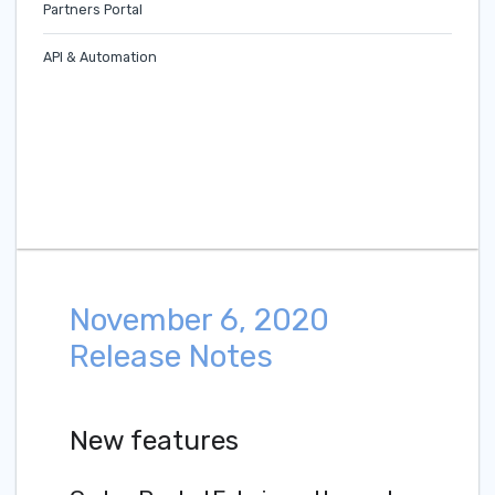
Partners Portal
API & Automation
November 6, 2020
Release Notes
New features