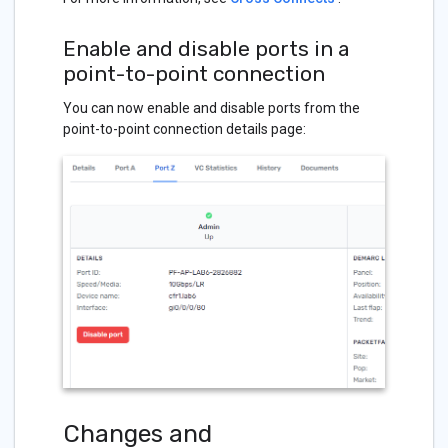
Enable and disable ports in a
point-to-point connection
You can now enable and disable ports from the
point-to-point connection details page:
Changes and