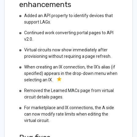
enhancements
Added an API property to identify devices that
support LAGs.
Continued work converting portal pages to API
v2.0.
Virtual circuits now show immediately after
provisioning without requiring a page refresh.
When creating an IX connection, the IX’s alias (if
specified) appears in the drop-down menu when
selecting an IX.
Removed the Learned MACs page from virtual
circuit details pages.
For marketplace and IX connections, the A side
can now modify rate limits when editing the
virtual circuit.