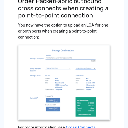
Order PacketFabric outbound
cross connects when creating a
point-to-point connection
You now have the option to upload an LOA for one
or both ports when creating a point-to-point
connection:
For more information, see
Cross Connects
.