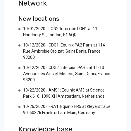
Network
New locations
10/01/2020 - LON2: Interxion LON1 at 11
Handbury St, London, E1 6QR
10/12/2020 - CDG1: Equinix PA2 Paris at 114
Rue Ambroise Croizat, Saint Denis, France
93200
10/12/2020 - CDG2: Interxion PAR5 at 11-13
Avenue des Arts et Metiers, Saint Denis, France
93200
10/22/2020 - AMS1: Equinix AM3 at Science
Park 610, 1098 XH Amsterdam, Netherlands
10/26/2020 - FRA1: Equinix FR5 at Kleyerstraße
90, 60326 Frankfurt am Main, Germany
Knowledge base