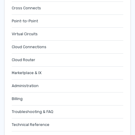
Cross Connects
Point-to-Point
Virtual Circuits
Cloud Connections
Cloud Router
Marketplace & IX
Administration
Billing
Troubleshooting & FAQ
Technical Reference