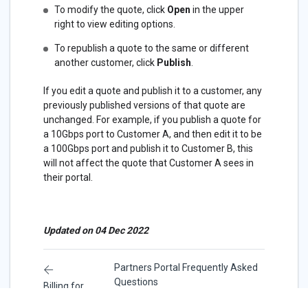
To modify the quote, click
Open
in the upper
right to view editing options.
To republish a quote to the same or different
another customer, click
Publish
.
If you edit a quote and publish it to a customer, any
previously published versions of that quote are
unchanged. For example, if you publish a quote for
a 10Gbps port to Customer A, and then edit it to be
a 100Gbps port and publish it to Customer B, this
will not affect the quote that Customer A sees in
their portal.
Updated on 04 Dec 2022
Partners Portal Frequently Asked
Questions
Billing for
Partners