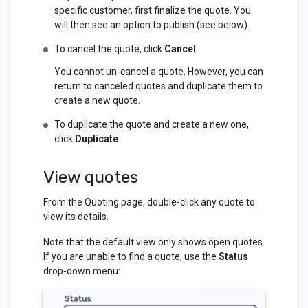
specific customer, first finalize the quote. You
will then see an option to publish (see below).
To cancel the quote, click
Cancel
.
You cannot un-cancel a quote. However, you can
return to canceled quotes and duplicate them to
create a new quote.
To duplicate the quote and create a new one,
click
Duplicate
.
View quotes
From the Quoting page, double-click any quote to
view its details.
Note that the default view only shows open quotes.
If you are unable to find a quote, use the
Status
drop-down menu: