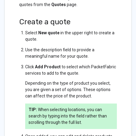
quotes from the
Quotes
page.
Create a quote
Select
New quote
in the upper right to create a
quote.
Use the description field to provide a
meaningful name for your quote.
Click
Add Product
to select which PacketFabric
services to add to the quote.
Depending on the type of product you select,
you are given a set of options. These options
can affect the price of the product.
TIP:
When selecting locations, you can
search by typing into the field rather than
scrolling through the full list.