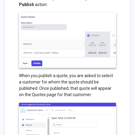
Publish
action:
When you publish a quote, you are asked to select
a customer for whom the quote should be
published. Once published, that quote will appear
on the Quotes page for that customer: