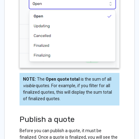
NOTE:
The
Open quote total
is the sum of all
visible
quotes. For example, if you filter for all
finalized quotes, this will display the sum total
of finalized quotes.
Publish a quote
Before you can publish a quote, it must be
finalized. Once a quote is finalized, you will see the