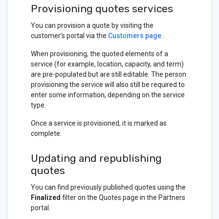
Provisioning quotes services
You can provision a quote by visiting the
customer’s portal via the
Customers page
.
When provisioning, the quoted elements of a
service (for example, location, capacity, and term)
are pre-populated but are still editable. The person
provisioning the service will also still be required to
enter some information, depending on the service
type.
Once a service is provisioned, it is marked as
complete.
Updating and republishing
quotes
You can find previously published quotes using the
Finalized
filter on the Quotes page in the Partners
portal.