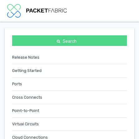
Search
Release Notes
Getting Started
Ports
Cross Connects
Point-to-Point
Virtual Circuits
Cloud Connections