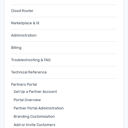
Cloud Router
Marketplace & IX
Administration
Billing
Troubleshooting & FAQ
Technical Reference
Partners Portal
Set Up a Partner Account
Portal Overview
Partner Portal Administration
Branding Customization
Add or Invite Customers