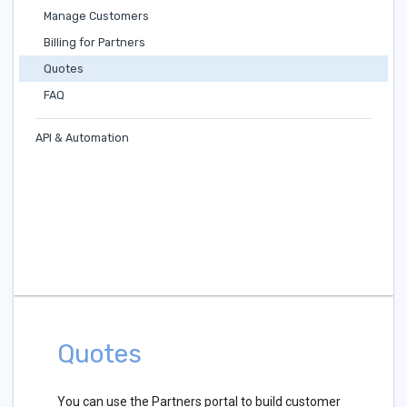
Manage Customers
Billing for Partners
Quotes
FAQ
API & Automation
Quotes
You can use the Partners portal to build customer