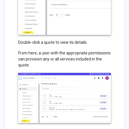
Double-click a quote to view its details.
From here, a user with the appropriate permissions
can provision any or all services included in the
quote: