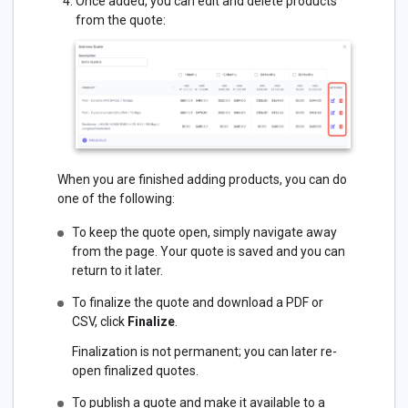
Once added, you can edit and delete products
from the quote:
When you are finished adding products, you can do
one of the following:
To keep the quote open, simply navigate away
from the page. Your quote is saved and you can
return to it later.
To finalize the quote and download a PDF or
CSV, click
Finalize
.
Finalization is not permanent; you can later re-
open finalized quotes.
To publish a quote and make it available to a