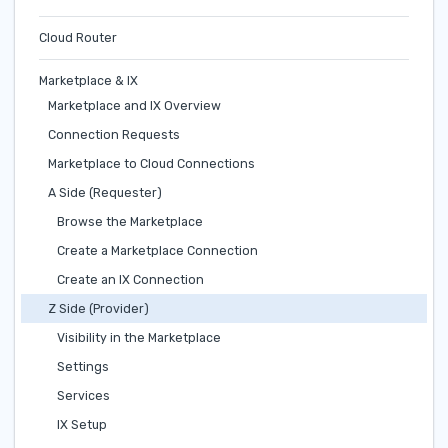
Cloud Router
Marketplace & IX
Marketplace and IX Overview
Connection Requests
Marketplace to Cloud Connections
A Side (Requester)
Browse the Marketplace
Create a Marketplace Connection
Create an IX Connection
Z Side (Provider)
Visibility in the Marketplace
Settings
Services
IX Setup