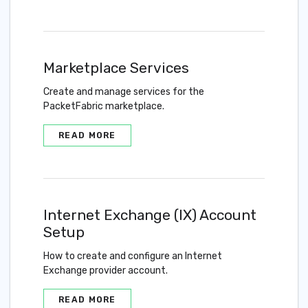
Marketplace Services
Create and manage services for the
PacketFabric marketplace.
READ MORE
Internet Exchange (IX) Account
Setup
How to create and configure an Internet
Exchange provider account.
READ MORE