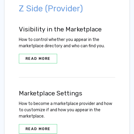
Z Side (Provider)
Visibility in the Marketplace
How to control whether you appear in the
marketplace directory and who can find you.
READ MORE
Marketplace Settings
How to become a marketplace provider and how
to customize if and how you appear in the
marketplace.
READ MORE