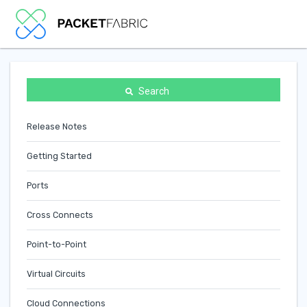
Search
Release Notes
Getting Started
Ports
Cross Connects
Point-to-Point
Virtual Circuits
Cloud Connections