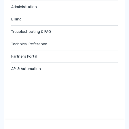
Administration
Billing
Troubleshooting & FAQ
Technical Reference
Partners Portal
API & Automation