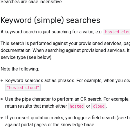
Searches are case insensitive.
Keyword (simple) searches
A keyword search is just searching for a value, e.g.
hosted clo
This search is performed against your provisioned services, pag
documentation. When searching against provisioned services, it 
service type (see below).
Note the following:
Keyword searches act as phrases. For example, when you se
.
"hosted cloud"
Use the pipe character to perform an OR search. For example
return results that match either
or
.
hosted
cloud
If you insert quotation marks, you trigger a field search (see
against portal pages or the knowledge base.