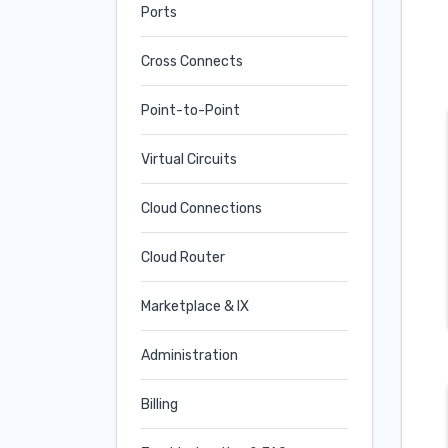
Ports
Cross Connects
Point-to-Point
Virtual Circuits
Cloud Connections
Cloud Router
Marketplace & IX
Administration
Billing