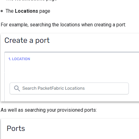
The
Locations
page
For example, searching the locations when creating a port:
As well as searching your provisioned ports: