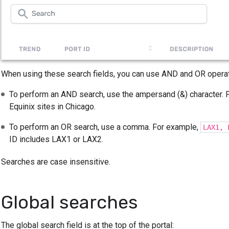
When using these search fields, you can use AND and OR operat
To perform an AND search, use the ampersand (&) character. 
Equinix sites in Chicago.
To perform an OR search, use a comma. For example,
LAX1, 
ID includes LAX1 or LAX2.
Searches are case insensitive.
Global searches
The global search field is at the top of the portal: