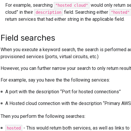
For example, searching
would only return se
"hosted cloud"
cloud” in their
field. Searching either
description
"hosted"
return services that had either string in the applicable field.
Field searches
When you execute a keyword search, the search is performed acr
provisioned services (ports, virtual circuits, etc.)
However, you can further narrow your search to only return results
For example, say you have the the following services:
A port with the description “Port for hosted connections”
A Hosted cloud connection with the description “Primary AWS
Then you perform the following searches:
- This would return both services, as well as links t
hosted