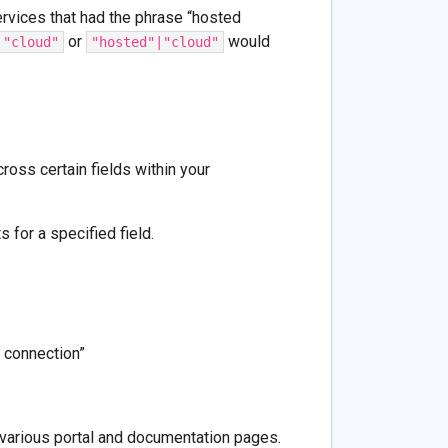
rvices that had the phrase “hosted
or
would
 "cloud"
"hosted"|"cloud"
oss certain fields within your
 for a specified field.
 connection”
o various portal and documentation pages.