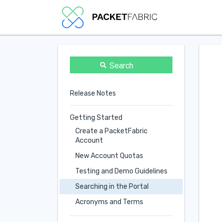
Search
Release Notes
Getting Started
Create a PacketFabric
Account
New Account Quotas
Testing and Demo Guidelines
Searching in the Portal
Acronyms and Terms