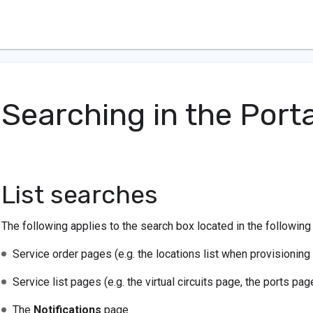
Searching in the Porta
List searches
The following applies to the search box located in the following
Service order pages (e.g. the locations list when provisioning 
Service list pages (e.g. the virtual circuits page, the ports pag
The
Notifications
page