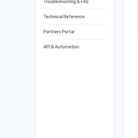
Troubleshooting & FAQ
Technical Reference
Partners Portal
API & Automation