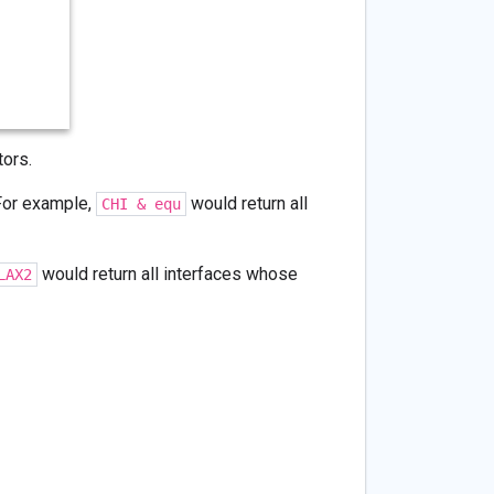
ors.
For example,
would return all
CHI & equ
would return all interfaces whose
LAX2