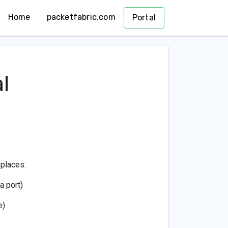
Home
packetfabric.com
Portal
l
 places:
a port)
e)