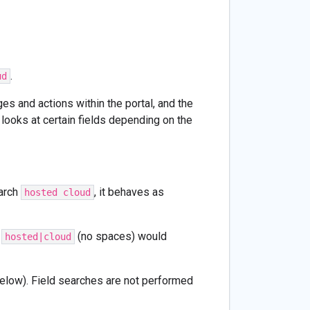
.
ud
es and actions within the portal, and the
looks at certain fields depending on the
arch
, it behaves as
hosted cloud
,
(no spaces) would
hosted|cloud
 below). Field searches are not performed