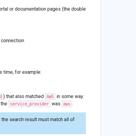
portal or documentation pages (the double
 connection.
e time, for example:
) that also matched
in some way.
d
AWS
r the
was
.
service_provider
aws
the search result must match all of