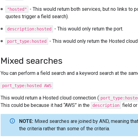
- This would return both services, but no links to 
"hosted"
quotes trigger a field search).
- This would only return the port.
description:hosted
- This would only return the Hosted cloud
port_type:hosted
Mixed searches
You can perform a field search and a keyword search at the sam
port_type:hosted AWS
This would return a Hosted cloud connection (
port_type:hoste
This could be because it had “AWS” in the
field o
description
NOTE:
Mixed searches are joined by AND, meaning that 
the criteria rather than some of the criteria.