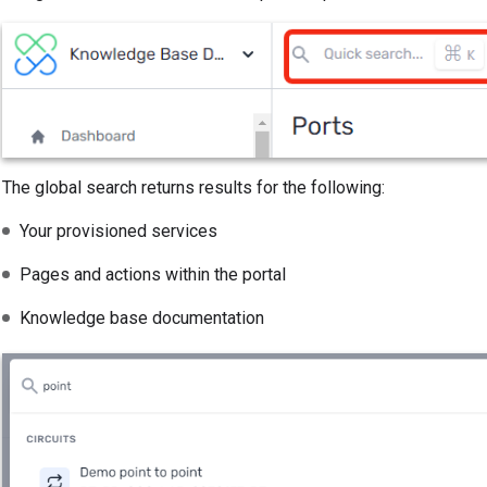
The global search returns results for the following:
Your provisioned services
Pages and actions within the portal
Knowledge base documentation