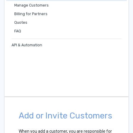
Manage Customers
Billing for Partners
Quotes
FAQ
API & Automation
Add or Invite Customers
When you add a customer, you are responsible for