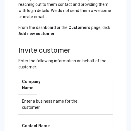
reaching out to them contact and providing them
with login details. We do not send them a welcome
or invite email.
From the dashboard or the
Customers
page, click
Add new customer
.
Invite customer
Enter the following information on behalf of the
customer:
Company
Name
Enter a business name for the
customer.
Contact Name