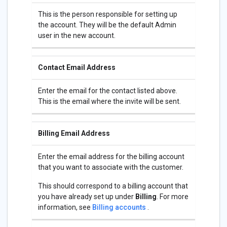
This is the person responsible for setting up
the account. They will be the default Admin
user in the new account.
Contact Email Address
Enter the email for the contact listed above.
This is the email where the invite will be sent.
Billing Email Address
Enter the email address for the billing account
that you want to associate with the customer.
This should correspond to a billing account that
you have already set up under
Billing
. For more
information, see
Billing accounts
.