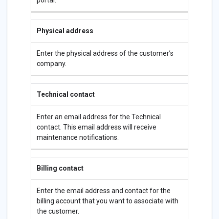
portal.
Physical address
Enter the physical address of the customer’s
company.
Technical contact
Enter an email address for the Technical
contact. This email address will receive
maintenance notifications.
Billing contact
Enter the email address and contact for the
billing account that you want to associate with
the customer.