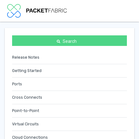
Search
Release Notes
Getting Started
Ports
Cross Connects
Point-to-Point
Virtual Circuits
Cloud Connections