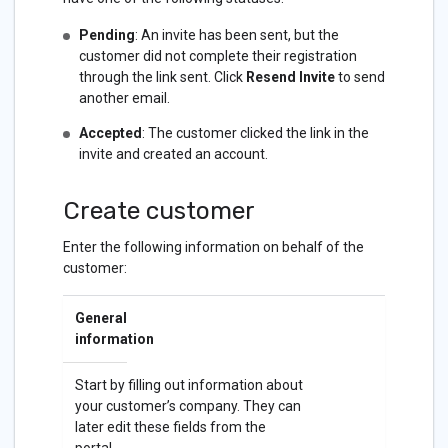
Pending
: An invite has been sent, but the
customer did not complete their registration
through the link sent. Click
Resend Invite
to send
another email.
Accepted
: The customer clicked the link in the
invite and created an account.
Create customer
Enter the following information on behalf of the
customer:
General
information
Start by filling out information about
your customer’s company. They can
later edit these fields from the