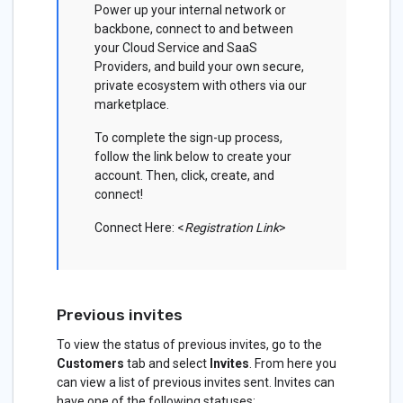
Power up your internal network or
backbone, connect to and between
your Cloud Service and SaaS
Providers, and build your own secure,
private ecosystem with others via our
marketplace.
To complete the sign-up process,
follow the link below to create your
account. Then, click, create, and
connect!
Connect Here: <
Registration Link
>
Previous invites
To view the status of previous invites, go to the
Customers
tab and select
Invites
. From here you
can view a list of previous invites sent. Invites can
have one of the following statuses: