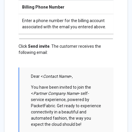
Billing Phone Number
Enter a phone number for the billing account
associated with the email you entered above.
Click
Send invite
. The customer receives the
following email:
Dear <
Contact Name
>,
You have been invited to join the
<
Partner Company Name
> self-
service experience, powered by
PacketFabric. Get ready to experience
connectivity in a beautiful and
automated fashion, the way you
expect the cloud should be!