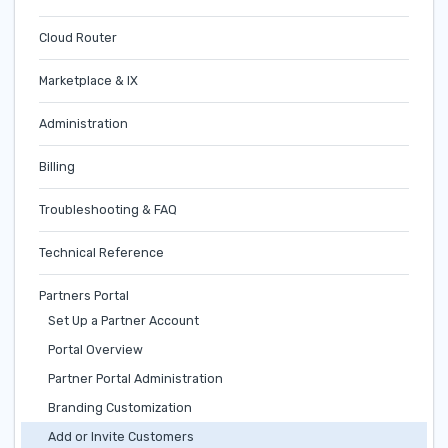
Cloud Router
Marketplace & IX
Administration
Billing
Troubleshooting & FAQ
Technical Reference
Partners Portal
Set Up a Partner Account
Portal Overview
Partner Portal Administration
Branding Customization
Add or Invite Customers