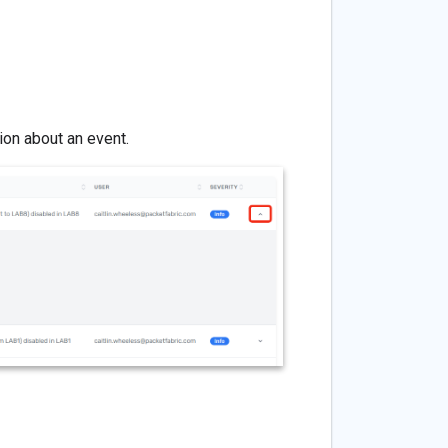
on about an event.