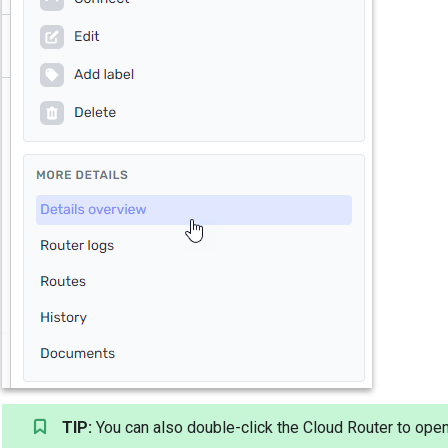
TIP:
You can also double-click the Cloud Router to open 