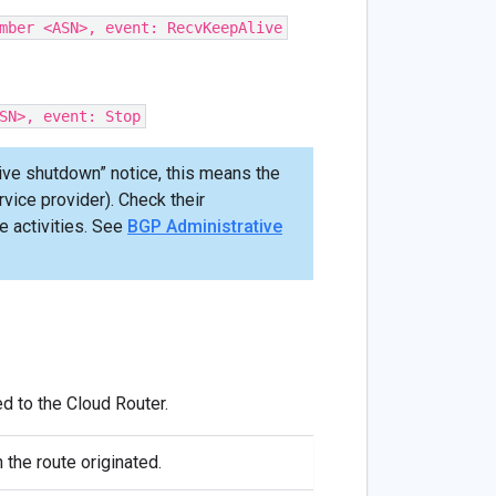
mber <ASN>, event: RecvKeepAlive
SN>, event: Stop
ive shutdown” notice, this means the
ice provider). Check their
e activities. See
BGP Administrative
d to the Cloud Router.
 the route originated.