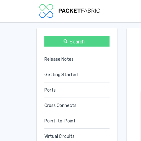
Search
Release Notes
Getting Started
Ports
Cross Connects
Point-to-Point
Virtual Circuits