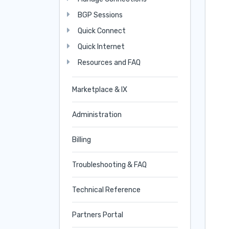
BGP Sessions
Quick Connect
Quick Internet
Resources and FAQ
Marketplace & IX
Administration
Billing
Troubleshooting & FAQ
Technical Reference
Partners Portal