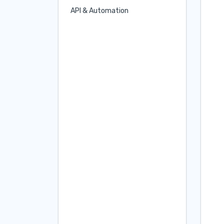
API & Automation