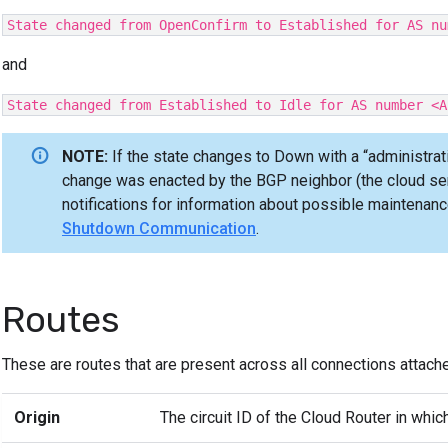
State changed from OpenConfirm to Established for AS nu
and
State changed from Established to Idle for AS number <A
NOTE:
If the state changes to Down with a “administrat
change was enacted by the BGP neighbor (the cloud serv
notifications for information about possible maintenanc
Shutdown Communication
.
Routes
These are routes that are present across all connections attache
Origin
The circuit ID of the Cloud Router in which