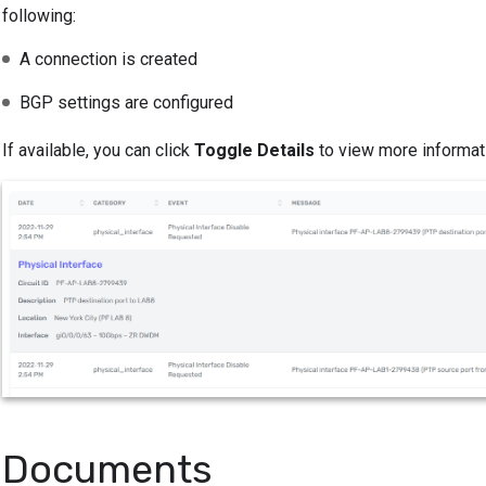
following:
A connection is created
BGP settings are configured
If available, you can click
Toggle Details
to view more informati
Documents