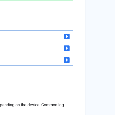
depending on the device. Common log