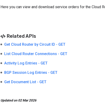
Here you can view and download service orders for the Cloud Ro
Related APIs
Get Cloud Router by Circuit ID - GET
List Cloud Router Connections - GET
Activity Log Entries - GET
BGP Session Log Entries - GET
Get Document List - GET
Updated on 02 Mar 2026