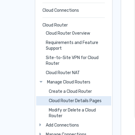
Cloud Connections
Cloud Router
Cloud Router Overview
Requirements and Feature
Support
Site-to-Site VPN for Cloud
Router
Cloud Router NAT
Manage Cloud Routers
Create a Cloud Router
Cloud Router Details Pages
Modify or Delete a Cloud
Router
Add Connections
Manage Connections