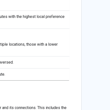
outes with the highest local preference
iple locations, those with a lower
raversed.
te.
 and its connections. This includes the