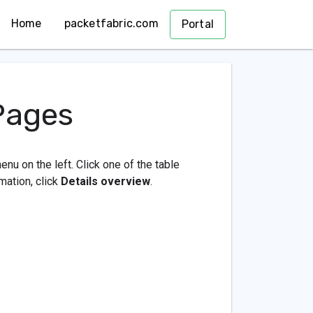
Home
packetfabric.com
Portal
Pages
enu on the left. Click one of the table
mation, click
Details overview
.