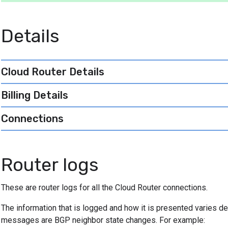
Details
Cloud Router Details
Billing Details
Connections
Router logs
These are router logs for all the Cloud Router connections.
The information that is logged and how it is presented varies 
messages are BGP neighbor state changes. For example: