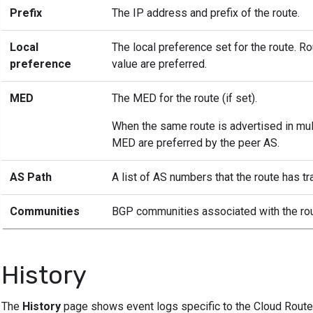
Prefix
The IP address and prefix of the route.
Local
The local preference set for the route. R
preference
value are preferred.
MED
The MED for the route (if set).
When the same route is advertised in mult
MED are preferred by the peer AS.
AS Path
A list of AS numbers that the route has t
Communities
BGP communities associated with the rou
History
The
History
page shows event logs specific to the Cloud Router