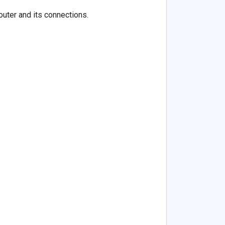
uter and its connections.