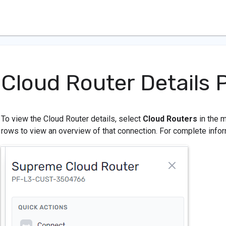
Cloud Router Details 
To view the Cloud Router details, select
Cloud Routers
in the m
rows to view an overview of that connection. For complete infor