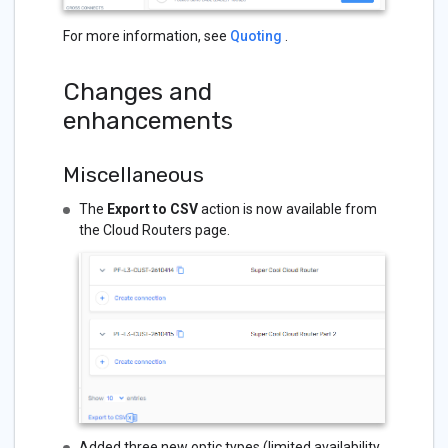
For more information, see
Quoting
.
Changes and
enhancements
Miscellaneous
The
Export to CSV
action is now available from
the Cloud Routers page.
Added three new optic types (limited availability