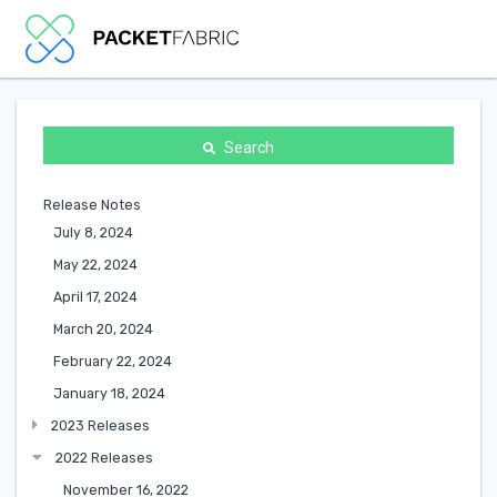
Search
Release Notes
July 8, 2024
May 22, 2024
April 17, 2024
March 20, 2024
February 22, 2024
January 18, 2024
2023 Releases
2022 Releases
November 16, 2022