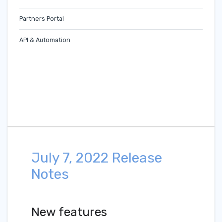
Partners Portal
API & Automation
July 7, 2022 Release
Notes
New features