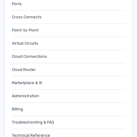
Ports
Cross Connects
Point-to-Point
Virtual Circuits
Cloud Connections
Cloud Router
Marketplace & IX
Administration
Billing
Troubleshooting & FAQ
Technical Reference