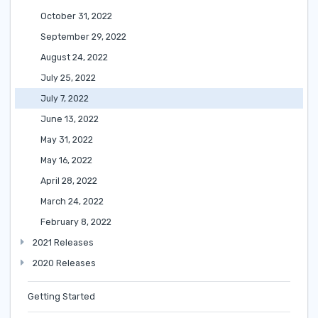
October 31, 2022
September 29, 2022
August 24, 2022
July 25, 2022
July 7, 2022
June 13, 2022
May 31, 2022
May 16, 2022
April 28, 2022
March 24, 2022
February 8, 2022
2021 Releases
2020 Releases
Getting Started