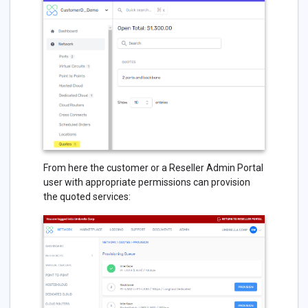
From here the customer or a Reseller Admin Portal
user with appropriate permissions can provision
the quoted services: