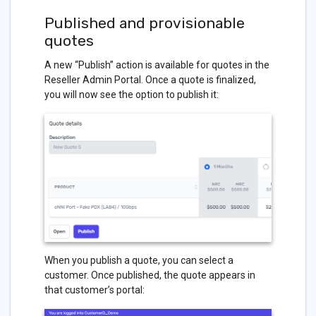
Published and provisionable
quotes
A new “Publish” action is available for quotes in the
Reseller Admin Portal. Once a quote is finalized,
you will now see the option to publish it:
When you publish a quote, you can select a
customer. Once published, the quote appears in
that customer’s portal: