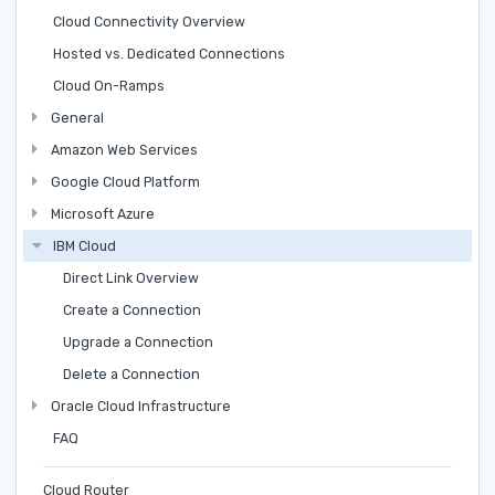
Cloud Connectivity Overview
Hosted vs. Dedicated Connections
Cloud On-Ramps
General
Amazon Web Services
Google Cloud Platform
Microsoft Azure
IBM Cloud
Direct Link Overview
Create a Connection
Upgrade a Connection
Delete a Connection
Oracle Cloud Infrastructure
FAQ
Cloud Router