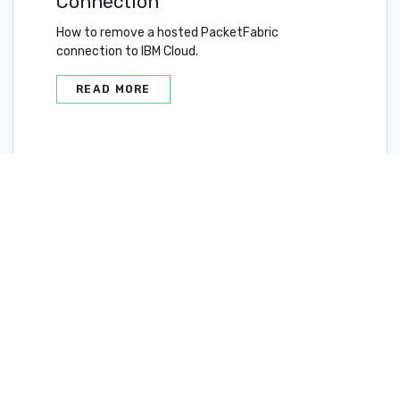
Connection
How to remove a hosted PacketFabric
connection to IBM Cloud.
READ MORE
Updated on 18 Sep 2020
IBM Cloud Direct Link
Connect Overview
Delete an Azure
ExpressRoute Hosted
Connection
©2024 PacketFabric, Inc