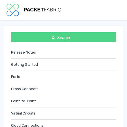
Search
Release Notes
Getting Started
Ports
Cross Connects
Point-to-Point
Virtual Circuits
Cloud Connections