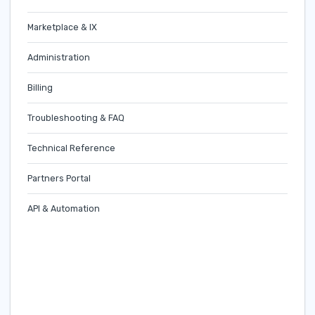
Marketplace & IX
Administration
Billing
Troubleshooting & FAQ
Technical Reference
Partners Portal
API & Automation