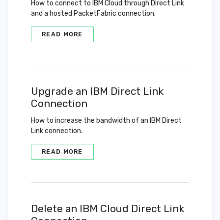
How to connect to IBM Cloud through Direct Link
and a hosted PacketFabric connection.
READ MORE
Upgrade an IBM Direct Link
Connection
How to increase the bandwidth of an IBM Direct
Link connection.
READ MORE
Delete an IBM Cloud Direct Link