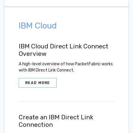
IBM Cloud
IBM Cloud Direct Link Connect
Overview
A high-level overview of how PacketFabric works
with IBM Direct Link Connect.
READ MORE
Create an IBM Direct Link
Connection