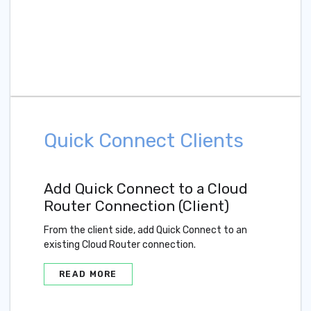
Quick Connect Clients
Add Quick Connect to a Cloud
Router Connection (Client)
From the client side, add Quick Connect to an
existing Cloud Router connection.
READ MORE