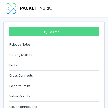
Search
Release Notes
Getting Started
Ports
Cross Connects
Point-to-Point
Virtual Circuits
Cloud Connections