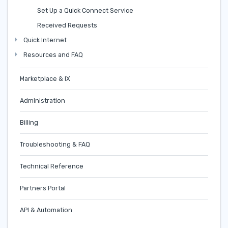
Set Up a Quick Connect Service
Received Requests
Quick Internet
Resources and FAQ
Marketplace & IX
Administration
Billing
Troubleshooting & FAQ
Technical Reference
Partners Portal
API & Automation