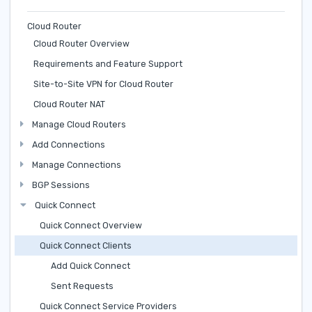
Cloud Router
Cloud Router Overview
Requirements and Feature Support
Site-to-Site VPN for Cloud Router
Cloud Router NAT
Manage Cloud Routers
Add Connections
Manage Connections
BGP Sessions
Quick Connect
Quick Connect Overview
Quick Connect Clients
Add Quick Connect
Sent Requests
Quick Connect Service Providers