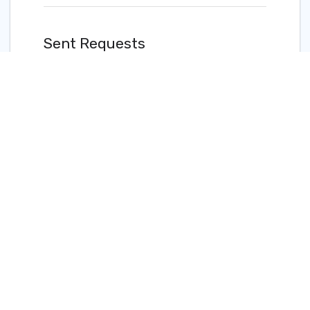
Sent Requests
View and manage sent Quick Connect requests.
READ MORE
Updated on 26 Apr 2023
Add Quick Connect to a Cloud
Router Connection (Client)
Quick Connect
Overview
©2024 PacketFabric, Inc