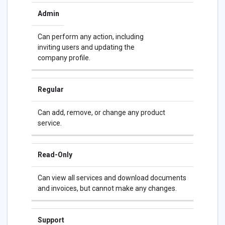
Admin
Can perform any action, including
inviting users and updating the
company profile.
Regular
Can add, remove, or change any product
service.
Read-Only
Can view all services and download documents
and invoices, but cannot make any changes.
Support