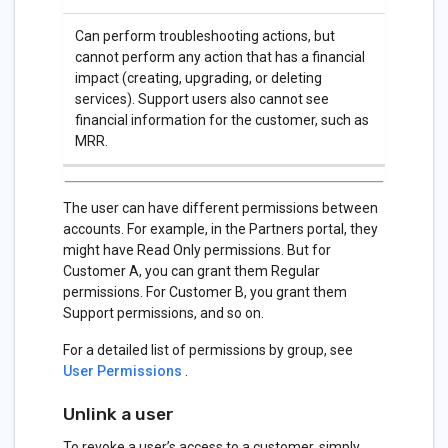
Can perform troubleshooting actions, but
cannot perform any action that has a financial
impact (creating, upgrading, or deleting
services). Support users also cannot see
financial information for the customer, such as
MRR.
The user can have different permissions between
accounts. For example, in the Partners portal, they
might have Read Only permissions. But for
Customer A, you can grant them Regular
permissions. For Customer B, you grant them
Support permissions, and so on.
For a detailed list of permissions by group, see
User Permissions
.
Unlink a user
To revoke a user’s access to a customer, simply