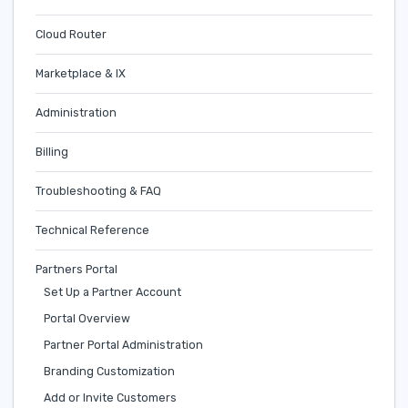
Cloud Router
Marketplace & IX
Administration
Billing
Troubleshooting & FAQ
Technical Reference
Partners Portal
Set Up a Partner Account
Portal Overview
Partner Portal Administration
Branding Customization
Add or Invite Customers