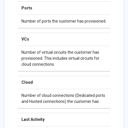
Ports
Number of ports the customer has provisioned.
VCs
Number of virtual circuits the customer has
provisioned. This includes virtual circuits for
cloud connections.
Cloud
Number of cloud connections (Dedicated ports
and Hosted connections) the customer has.
Last Activity