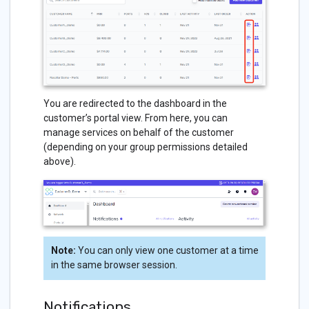
You are redirected to the dashboard in the
customer’s portal view. From here, you can
manage services on behalf of the customer
(depending on your group permissions detailed
above).
Note:
You can only view one customer at a time
in the same browser session.
Notifications