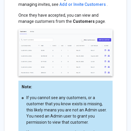
managing invites, see
Add or Invite Customers
.
Once they have accepted, you can view and
manage customers from the
Customers
page.
Note:
If you cannot see any customers, or a
customer that you know exists is missing,
this likely means you are not an Admin user.
You need an Admin user to grant you
permission to view that customer.