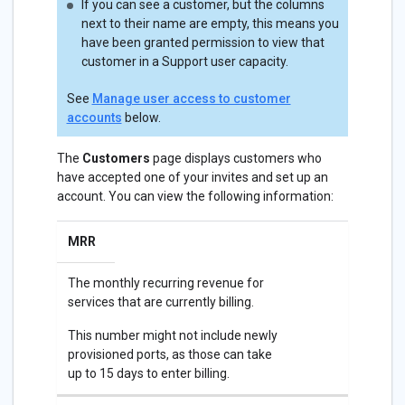
If you can see a customer, but the columns
next to their name are empty, this means you
have been granted permission to view that
customer in a Support user capacity.
See
Manage user access to customer
accounts
below.
The
Customers
page displays customers who
have accepted one of your invites and set up an
account. You can view the following information:
MRR
The monthly recurring revenue for
services that are currently billing.
This number might not include newly
provisioned ports, as those can take
up to 15 days to enter billing.