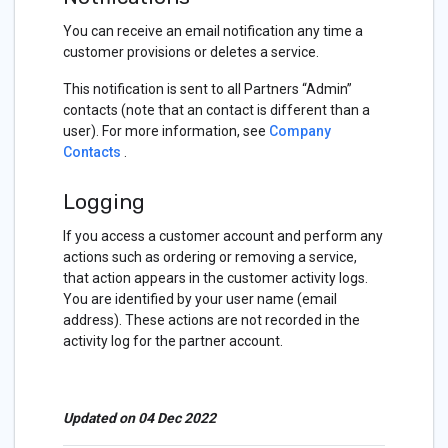
You can receive an email notification any time a
customer provisions or deletes a service.
This notification is sent to all Partners “Admin”
contacts (note that an contact is different than a
user). For more information, see
Company
Contacts
.
Logging
If you access a customer account and perform any
actions such as ordering or removing a service,
that action appears in the customer activity logs.
You are identified by your user name (email
address). These actions are not recorded in the
activity log for the partner account.
Updated on 04 Dec 2022