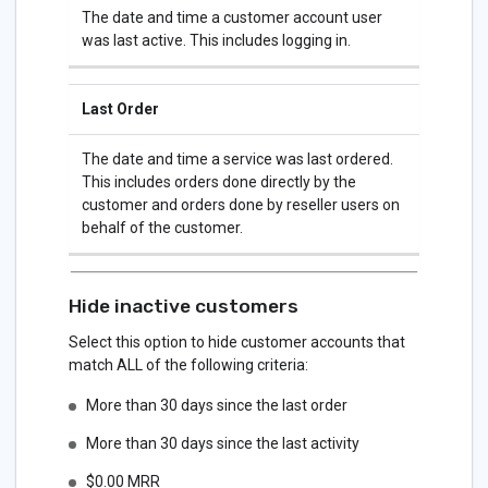
The date and time a customer account user
was last active. This includes logging in.
Last Order
The date and time a service was last ordered.
This includes orders done directly by the
customer and orders done by reseller users on
behalf of the customer.
Hide inactive customers
Select this option to hide customer accounts that
match ALL of the following criteria:
More than 30 days since the last order
More than 30 days since the last activity
$0.00 MRR