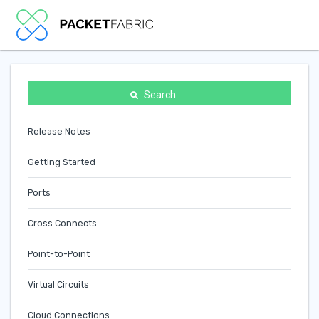
Search
Release Notes
Getting Started
Ports
Cross Connects
Point-to-Point
Virtual Circuits
Cloud Connections