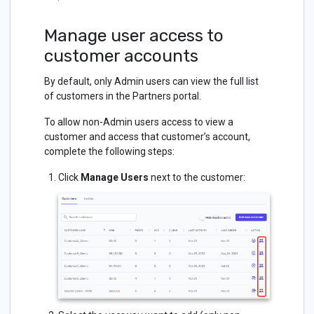
Manage user access to
customer accounts
By default, only Admin users can view the full list
of customers in the Partners portal.
To allow non-Admin users access to view a
customer and access that customer’s account,
complete the following steps:
Click
Manage Users
next to the customer: