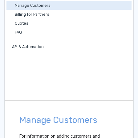
Manage Customers
Billing for Partners
Quotes
FAQ
API & Automation
Manage Customers
For information on adding customers and