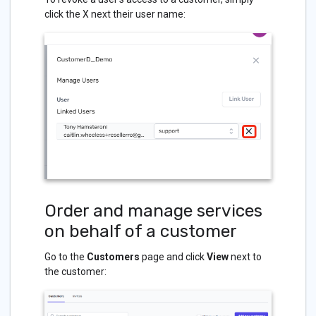
click the X next their user name:
Order and manage services
on behalf of a customer
Go to the
Customers
page and click
View
next to
the customer: