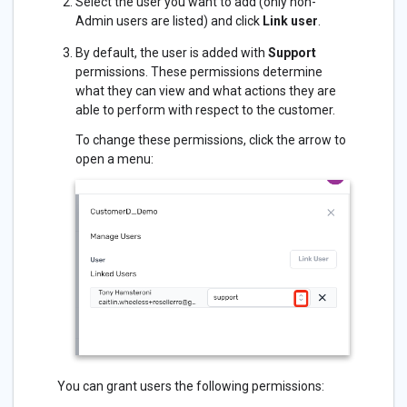
Select the user you want to add (only non-
Admin users are listed) and click
Link user
.
By default, the user is added with
Support
permissions. These permissions determine
what they can view and what actions they are
able to perform with respect to the customer.
To change these permissions, click the arrow to
open a menu:
You can grant users the following permissions: