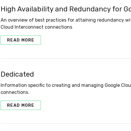
High Availability and Redundancy for G
An overview of best practices for attaining redundancy w
Cloud Interconnect connections
READ MORE
Dedicated
Information specific to creating and managing Google Clo
connections.
READ MORE