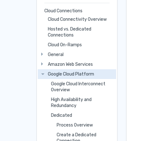
Cloud Connections
Cloud Connectivity Overview
Hosted vs. Dedicated
Connections
Cloud On-Ramps
General
Amazon Web Services
Google Cloud Platform
Google Cloud Interconnect
Overview
High Availability and
Redundancy
Dedicated
Process Overview
Create a Dedicated
Connection