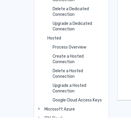
Delete a Dedicated
Connection
Upgrade a Dedicated
Connection
Hosted
Process Overview
Create a Hosted
Connection
Delete a Hosted
Connection
Upgrade a Hosted
Connection
Google Cloud Access Keys
Microsoft Azure
IBM Cloud
Oracle Cloud Infrastructure