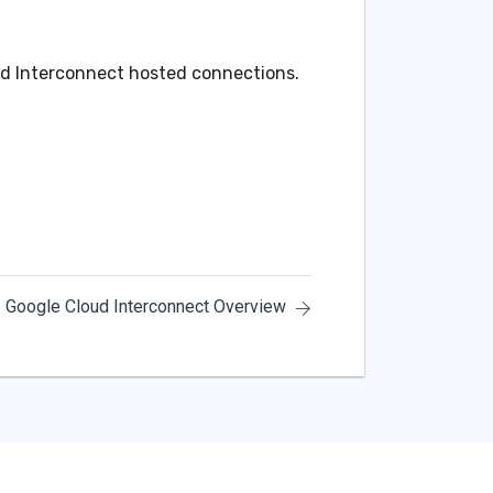
ud Interconnect hosted connections.
Google Cloud Interconnect Overview