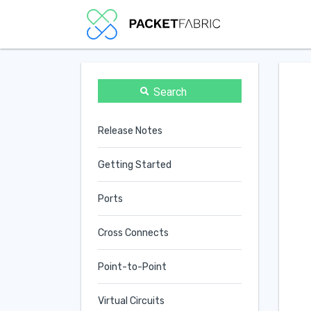
Search
Release Notes
Getting Started
Ports
Cross Connects
Point-to-Point
Virtual Circuits