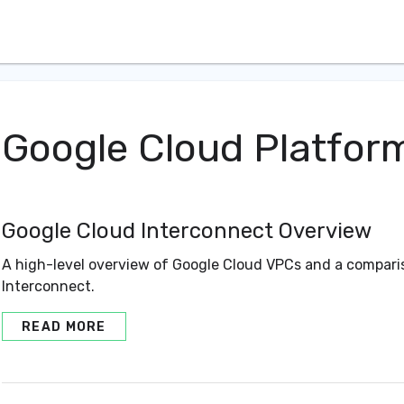
Google Cloud Platfor
Google Cloud Interconnect Overview
A high-level overview of Google Cloud VPCs and a compar
Interconnect.
READ MORE