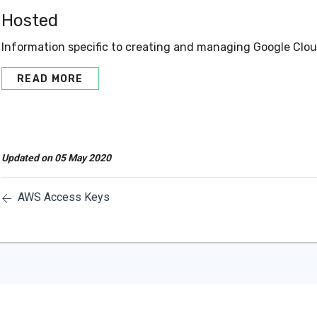
Hosted
Information specific to creating and managing Google Clo
READ MORE
Updated on 05 May 2020
AWS Access Keys