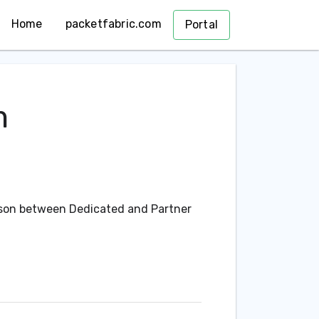
Home
packetfabric.com
Portal
m
ison between Dedicated and Partner