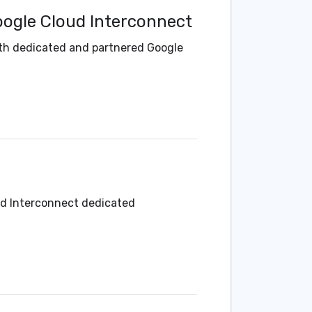
oogle Cloud Interconnect
ith dedicated and partnered Google
ud Interconnect dedicated