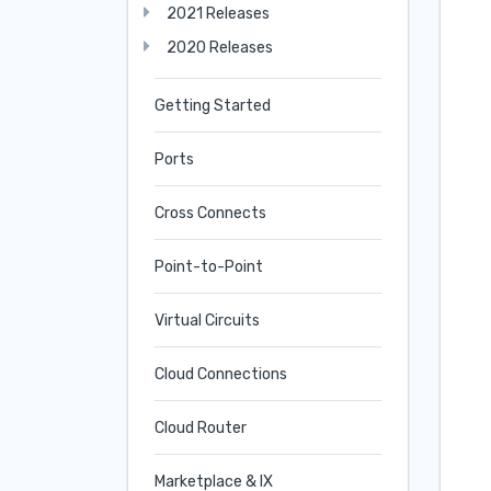
2021 Releases
2020 Releases
Getting Started
Ports
Cross Connects
Point-to-Point
Virtual Circuits
Cloud Connections
Cloud Router
Marketplace & IX