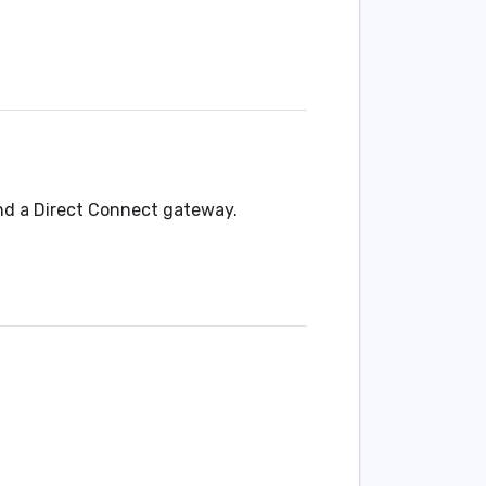
nd a Direct Connect gateway.