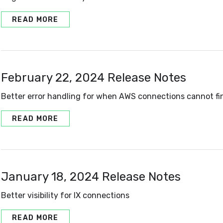
READ MORE
February 22, 2024 Release Notes
Better error handling for when AWS connections cannot fi
READ MORE
January 18, 2024 Release Notes
Better visibility for IX connections
READ MORE