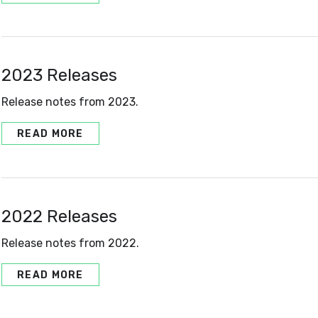
2023 Releases
Release notes from 2023.
READ MORE
2022 Releases
Release notes from 2022.
READ MORE