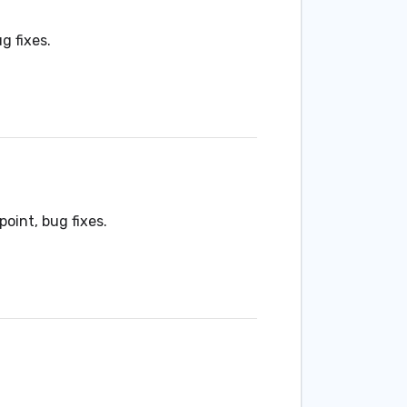
g fixes.
point, bug fixes.