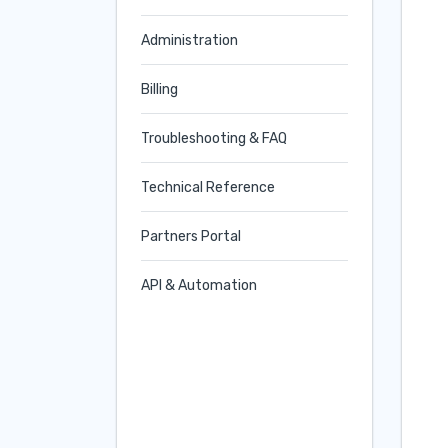
Administration
Billing
Troubleshooting & FAQ
Technical Reference
Partners Portal
API & Automation