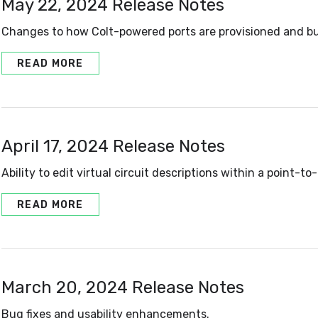
May 22, 2024 Release Notes
Changes to how Colt-powered ports are provisioned and bu
READ MORE
April 17, 2024 Release Notes
Ability to edit virtual circuit descriptions within a point-to-
READ MORE
March 20, 2024 Release Notes
Bug fixes and usability enhancements.