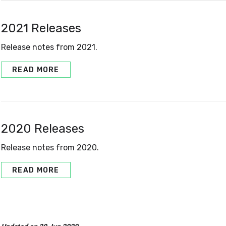
2021 Releases
Release notes from 2021.
READ MORE
2020 Releases
Release notes from 2020.
READ MORE