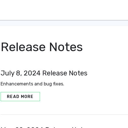
Release Notes
July 8, 2024 Release Notes
Enhancements and bug fixes.
READ MORE