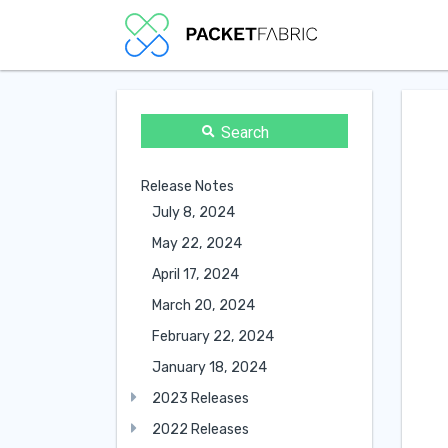
Search
Release Notes
July 8, 2024
May 22, 2024
April 17, 2024
March 20, 2024
February 22, 2024
January 18, 2024
2023 Releases
2022 Releases