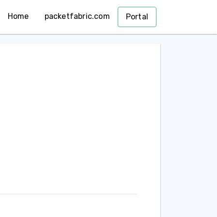
Home
packetfabric.com
Portal