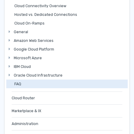
Cloud Connectivity Overview
Hosted vs. Dedicated Connections
Cloud On-Ramps
General
Amazon Web Services
Google Cloud Platform
Microsoft Azure
IBM Cloud
Oracle Cloud Infrastructure
FAQ
Cloud Router
Marketplace & IX
Administration