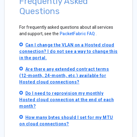
Frequently Asked
Questions
For frequently asked questions about all services
and support, see the
PacketFabric FAQ
.
Can I change the VLAN on a Hosted cloud
connection? I do not see a way to change this
in the portal.
Are there any extended contract terms
(12-month, 24-month, etc.) available for
Hosted cloud connections?
Do I need to reprovision my monthly
Hosted cloud connection at the end of each
month?
How many bytes should I set for my MTU
on cloud connections?