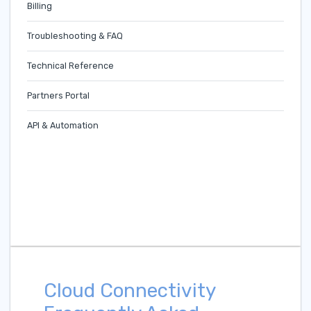
Billing
Troubleshooting & FAQ
Technical Reference
Partners Portal
API & Automation
Cloud Connectivity