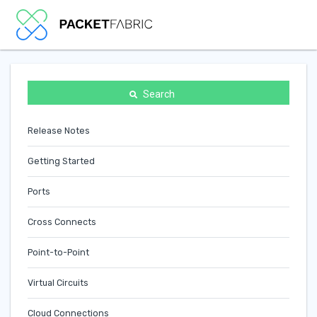
Search
Release Notes
Getting Started
Ports
Cross Connects
Point-to-Point
Virtual Circuits
Cloud Connections